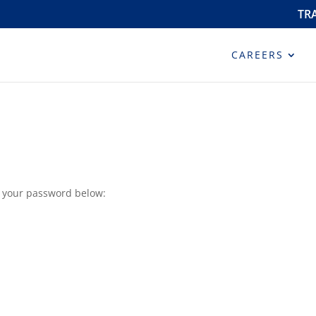
TR
CAREERS
r your password below: