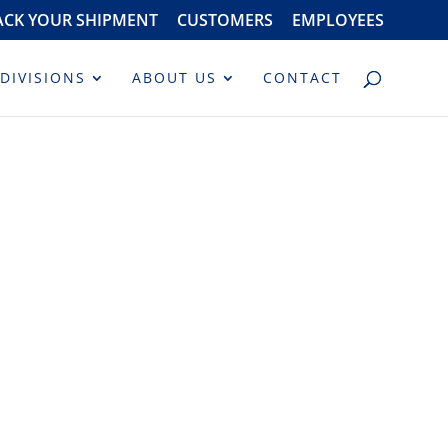
ACK YOUR SHIPMENT
CUSTOMERS
EMPLOYEES
DIVISIONS
ABOUT US
CONTACT