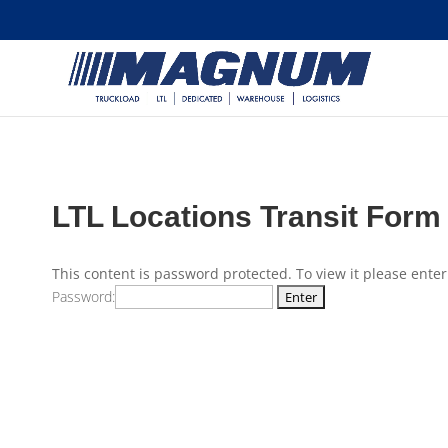
[banner id="226125"]
LTL Locations Transit Form
This content is password protected. To view it please ente
Password: