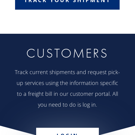
CUSTOMERS
Track current shipments and request pick-
up services using the information specific
to a freight bill in our customer portal. All
you need to do is log in.