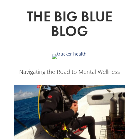
THE BIG BLUE
BLOG
Navigating the Road to Mental Wellness