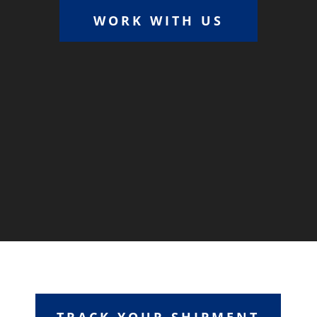
WORK WITH US
TRACK YOUR SHIPMENT