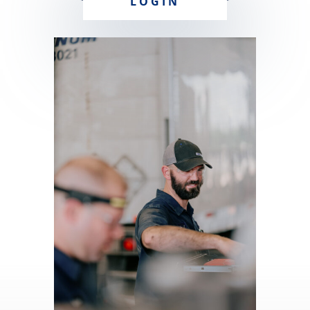
LOGIN