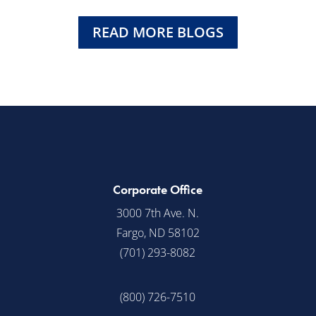
READ MORE BLOGS
Corporate Office
3000 7th Ave. N.
Fargo, ND 58102
(701) 293-8082
(800) 726-7510