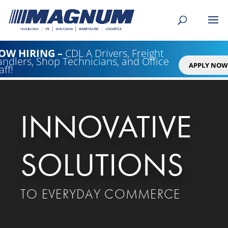
[banner id="226125"]
OW HIRING
–
CDL A Drivers, Freight
ndlers, Shop Technicians, and Office
APPLY NOW
aff!
Video
Player
INNOVATIVE
SOLUTIONS
TO EVERYDAY COMMERCE