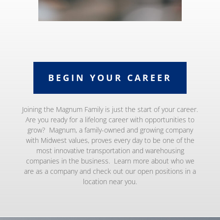
BEGIN YOUR CAREER
Joining the Magnum Family is just the start of your career.
Are you ready for a lifelong career with opportunities to
grow? Magnum, a family-owned and growing company
with Midwest values, proves every day to be one of the
most innovative transportation and warehousing
companies in the business. Learn more about who we
are as a company and check out our open positions in a
location near you.