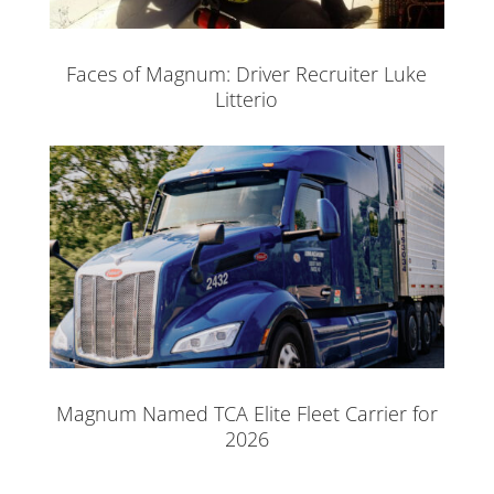
Faces of Magnum: Driver Recruiter Luke
Litterio
Magnum Named TCA Elite Fleet Carrier for
2026