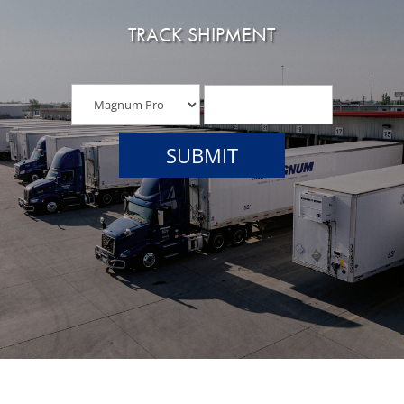
TRACK SHIPMENT
SUBMIT