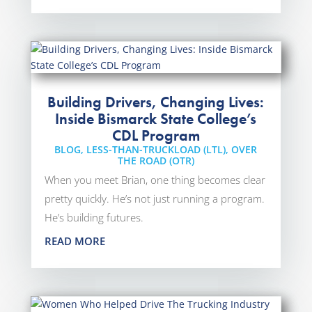
Building Drivers, Changing Lives:
Inside Bismarck State College’s
CDL Program
BLOG
,
LESS-THAN-TRUCKLOAD (LTL)
,
OVER
THE ROAD (OTR)
When you meet Brian, one thing becomes clear
pretty quickly. He’s not just running a program.
He’s building futures.
READ MORE