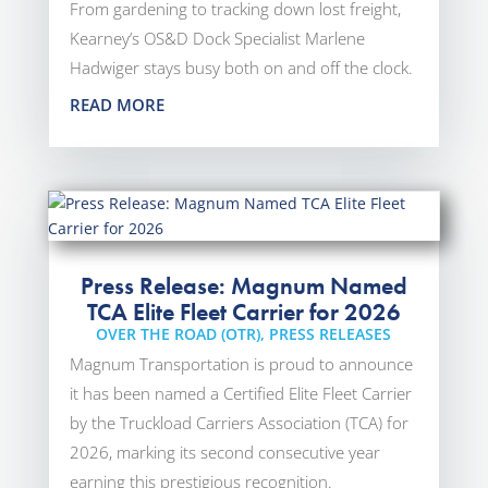
From gardening to tracking down lost freight,
Kearney’s OS&D Dock Specialist Marlene
Hadwiger stays busy both on and off the clock.
READ MORE
Press Release: Magnum Named
TCA Elite Fleet Carrier for 2026
OVER THE ROAD (OTR)
,
PRESS RELEASES
Magnum Transportation is proud to announce
it has been named a Certified Elite Fleet Carrier
by the Truckload Carriers Association (TCA) for
2026, marking its second consecutive year
earning this prestigious recognition.