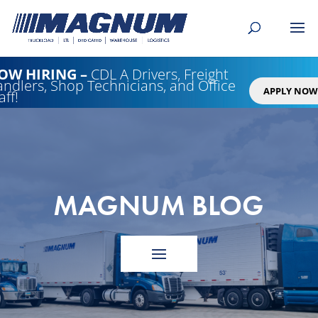
[banner id="226125"]
OW HIRING
–
CDL A Drivers, Freight
ndlers, Shop Technicians, and Office
APPLY NOW
aff!
MAGNUM BLOG