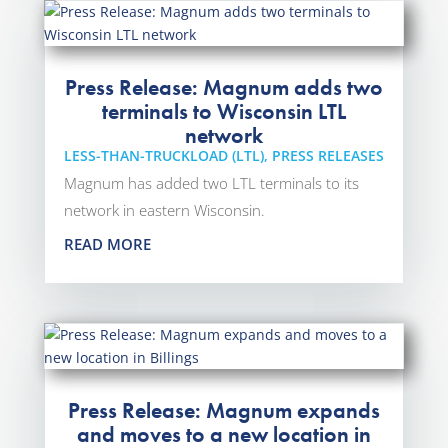
Press Release: Magnum adds two
terminals to Wisconsin LTL
network
LESS-THAN-TRUCKLOAD (LTL)
,
PRESS RELEASES
Magnum has added two LTL terminals to its
network in eastern Wisconsin.
READ MORE
Press Release: Magnum expands
and moves to a new location in