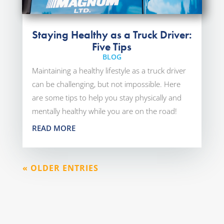
Staying Healthy as a Truck Driver:
Five Tips
BLOG
Maintaining a healthy lifestyle as a truck driver
can be challenging, but not impossible. Here
are some tips to help you stay physically and
mentally healthy while you are on the road!
READ MORE
« OLDER ENTRIES