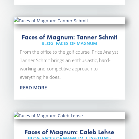
Faces of Magnum: Tanner Schmit
BLOG
,
FACES OF MAGNUM
From the office to the golf course, Price Analyst
Tanner Schmit brings an enthusiastic, hard-
working and competitive approach to
everything he does.
READ MORE
Faces of Magnum: Caleb Lehse
BLOG
,
FACES OF MAGNUM
,
LESS-THAN-