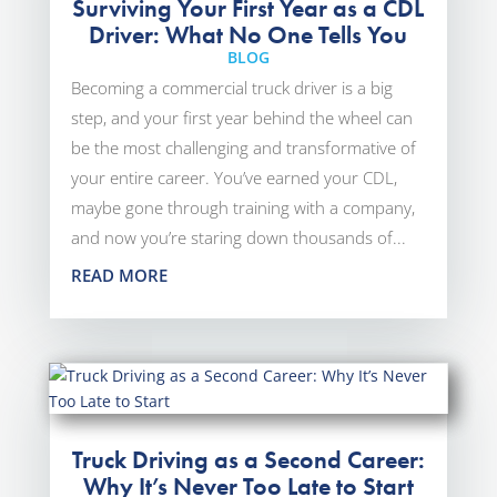
Surviving Your First Year as a CDL
Driver: What No One Tells You
BLOG
Becoming a commercial truck driver is a big
step, and your first year behind the wheel can
be the most challenging and transformative of
your entire career. You’ve earned your CDL,
maybe gone through training with a company,
and now you’re staring down thousands of...
READ MORE
Truck Driving as a Second Career:
Why It’s Never Too Late to Start