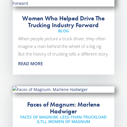
Women Who Helped Drive The
Trucking Industry Forward
BLOG
When people picture a truck driver, they often
imagine a man behind the wheel of a big rig.
But the history of trucking tells a different story.
READ MORE
Faces of Magnum: Marlene
Hadwiger
FACES OF MAGNUM
,
LESS-THAN-TRUCKLOAD
(LTL)
,
WOMEN OF MAGNUM