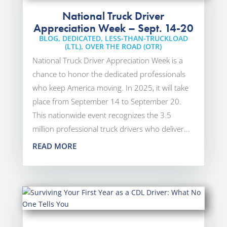
National Truck Driver
Appreciation Week – Sept. 14-20
BLOG
,
DEDICATED
,
LESS-THAN-TRUCKLOAD
(LTL)
,
OVER THE ROAD (OTR)
National Truck Driver Appreciation Week is a
chance to honor the dedicated professionals
who keep America moving. In 2025, it will take
place from September 14 to September 20.
This nationwide event recognizes the 3.5
million professional truck drivers who deliver...
READ MORE