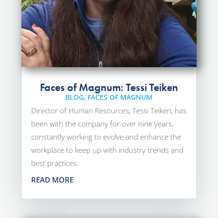
Faces of Magnum: Tessi Teiken
BLOG
,
FACES OF MAGNUM
Director of Human Resources, Tessi Teiken, has
been with the company for over nine years,
constantly working to evolve and enhance the
workplace to keep up with industry trends and
best practices.
READ MORE