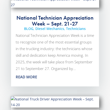
National Technician Appreciation
Week – Sept. 21-27
BLOG
,
Diesel Mechanics
,
Technicians
National Technician Appreciation Week is a time
to recognize one of the most essential groups
in the trucking industry: the technicians whose
skill and dedication keep America moving. In
2025, the week will take place from September
21 to September 27. Organized by...
READ MORE