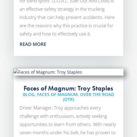
for blind spots. G.O.A.L. (Get Out And Look) is
an effective safety strategy in the trucking
industry that can help prevent accidents. Here
are the reasons why this practice is crucial for
safety and how to effectively use it.
READ MORE
Faces of Magnum: Troy Staples
BLOG
,
FACES OF MAGNUM
,
OVER THE ROAD
(OTR)
Driver Manager, Troy approaches every
challenge with enthusiasm, actively seeking
opportunities to learn from others. With nearly
seven months under his belt, he has proven to