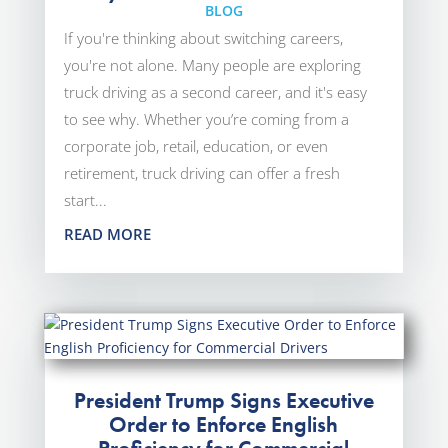
BLOG
If you're thinking about switching careers,
you're not alone. Many people are exploring
truck driving as a second career, and it's easy
to see why. Whether you’re coming from a
corporate job, retail, education, or even
retirement, truck driving can offer a fresh
start...
READ MORE
President Trump Signs Executive
Order to Enforce English