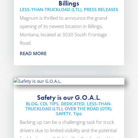
Billings
LESS-THAN-TRUCKLOAD (LTL)
,
PRESS RELEASES
Magnum is thrilled to announce the grand
opening of its newest location in Billings,
Montana, located at 3030 South Frontage
Road.
READ MORE
Safety is our G.O.A.L.
BLOG
,
CDL TIPS
,
DEDICATED
,
LESS-THAN-
TRUCKLOAD (LTL)
,
OVER THE ROAD (OTR)
,
SAFETY
,
Tips
Backing up can be a challenging task for truck
drivers due to limited visibility and the potential