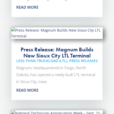
READ MORE
Press Release: Magnum Builds
New Sioux City LTL Terminal
LESS-THAN-TRUCKLOAD (LTL)
,
PRESS RELEASES
Magnum, headquartered in Fargo, North
Dakota, has opened a newly-built LTL terminal
in Sioux City, Iowa.
READ MORE