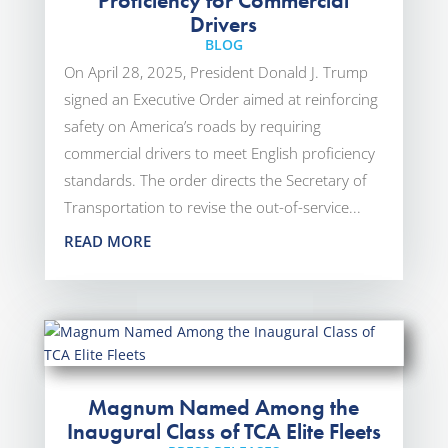
Proficiency for Commercial
Drivers
BLOG
On April 28, 2025, President Donald J. Trump
signed an Executive Order aimed at reinforcing
safety on America’s roads by requiring
commercial drivers to meet English proficiency
standards. The order directs the Secretary of
Transportation to revise the out-of-service...
READ MORE
Magnum Named Among the
Inaugural Class of TCA Elite Fleets