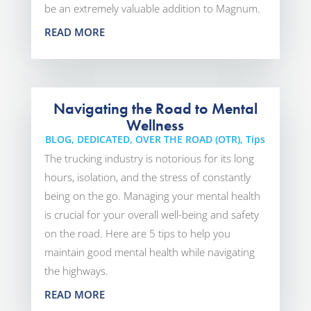
be an extremely valuable addition to Magnum.
READ MORE
Navigating the Road to Mental
Wellness
BLOG
,
DEDICATED
,
OVER THE ROAD (OTR)
,
Tips
The trucking industry is notorious for its long
hours, isolation, and the stress of constantly
being on the go. Managing your mental health
is crucial for your overall well-being and safety
on the road. Here are 5 tips to help you
maintain good mental health while navigating
the highways.
READ MORE