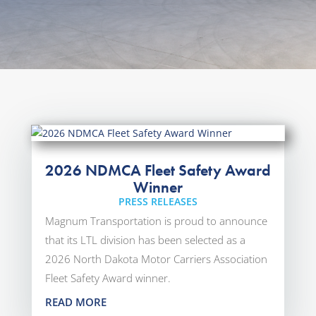
2026 NDMCA Fleet Safety Award
Winner
PRESS RELEASES
Magnum Transportation is proud to announce
that its LTL division has been selected as a
2026 North Dakota Motor Carriers Association
Fleet Safety Award winner.
READ MORE