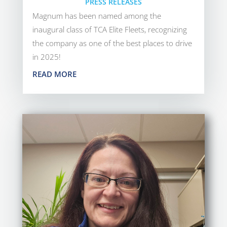
PRESS RELEASES
Magnum has been named among the
inaugural class of TCA Elite Fleets, recognizing
the company as one of the best places to drive
in 2025!
READ MORE