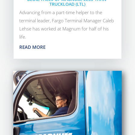
TRUCKLOAD (LTL)
Advancing from a part-time helper to the
terminal leader, Fargo Terminal Manager Caleb
Lehse has worked at Magnum for half of his
life.
READ MORE