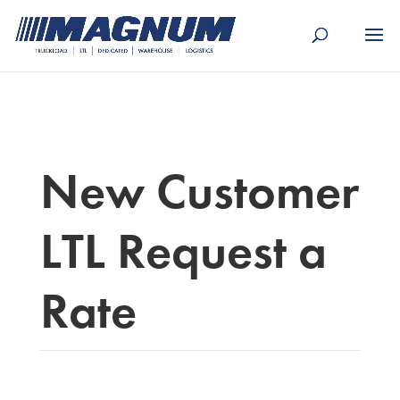
[banner id="226125"]
New Customer
LTL Request a
Rate