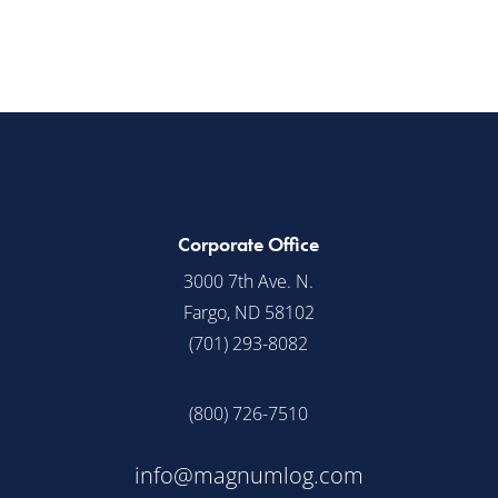
Corporate Office
3000 7th Ave. N.
Fargo, ND 58102
(701) 293-8082
(800) 726-7510
info@magnumlog.com