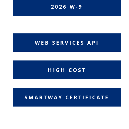
2026 W-9
WEB SERVICES API
HIGH COST
SMARTWAY CERTIFICATE