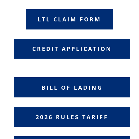
LTL CLAIM FORM
CREDIT APPLICATION
BILL OF LADING
2026 RULES TARIFF