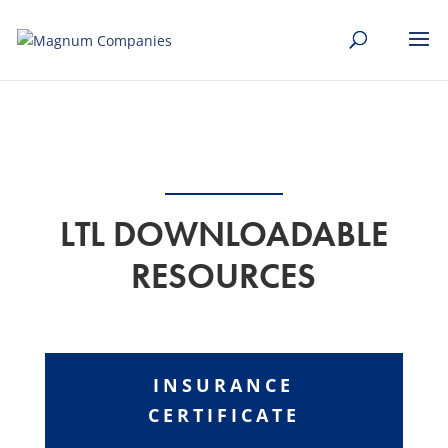
[banner id="226125"]
LTL DOWNLOADABLE
RESOURCES
INSURANCE
CERTIFICATE