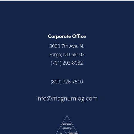
Corporate Office
3000 7th Ave. N.
Fargo, ND 58102
(701) 293-8082
(800) 726-7510
info@magnumlog.com