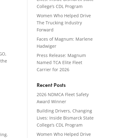
College’s CDL Program
Women Who Helped Drive
The Trucking Industry
Forward
Faces of Magnum: Marlene
Hadwiger
GO,
Press Release: Magnum
 the
Named TCA Elite Fleet
Carrier for 2026
Recent Posts
2026 NDMCA Fleet Safety
Award Winner
Building Drivers, Changing
Lives: Inside Bismarck State
College’s CDL Program
Women Who Helped Drive
ing.