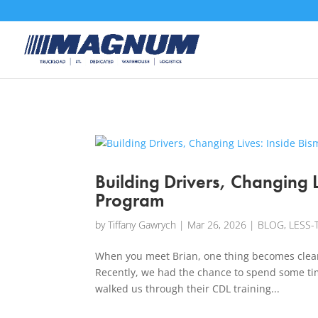
[banner id="226125"]
Building Drivers, Changing L
Program
by
Tiffany Gawrych
|
Mar 26, 2026
|
BLOG
,
LESS-
When you meet Brian, one thing becomes clear p
Recently, we had the chance to spend some ti
walked us through their CDL training...