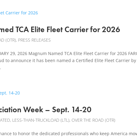
d TCA Elite Fleet Carrier for 2026
D (OTR)
,
PRESS RELEASES
Y 29, 2026 Magnum Named TCA Elite Fleet Carrier for 2026 FAR
 to announce it has been named a Certified Elite Fleet Carrier by
.
ciation Week – Sept. 14-20
CATED
,
LESS-THAN-TRUCKLOAD (LTL)
,
OVER THE ROAD (OTR)
 chance to honor the dedicated professionals who keep America mov