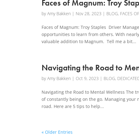
Faces of Magnum: Troy Stap
by
Amy Bakken
|
Nov 28, 2023
|
BLOG
,
FACES O
Faces of Magnum: Troy Staples Driver Manager
opportunities to learn from others. With near
valuable addition to Magnum. Tell me a bit...
Navigating the Road to Men
by
Amy Bakken
|
Oct 9, 2023
|
BLOG
,
DEDICATE
Navigating the Road to Mental Wellness The truc
of constantly being on the go. Managing your me
road. Here are 5 tips to help...
« Older Entries