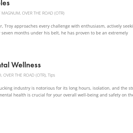
les
F MAGNUM
,
OVER THE ROAD (OTR)
, Troy approaches every challenge with enthusiasm, actively seek
ly seven months under his belt, he has proven to be an extremely
tal Wellness
D
,
OVER THE ROAD (OTR)
,
Tips
king industry is notorious for its long hours, isolation, and the st
ntal health is crucial for your overall well-being and safety on th