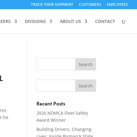
TRACK YOUR SHIPMENT
CUSTOMERS
EMPLOYEES
REERS
DIVISIONS
ABOUT US
CONTACT
L
Recent Posts
ures
2026 NDMCA Fleet Safety
e he
Award Winner
Building Drivers, Changing
Lives: Inside Bismarck State