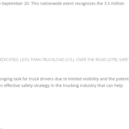
to September 20. This nationwide event recognizes the 3.5 million
EDICATED
,
LESS-THAN-TRUCKLOAD (LTL)
,
OVER THE ROAD (OTR)
,
SAFE
nging task for truck drivers due to limited visibility and the potent
an effective safety strategy in the trucking industry that can help