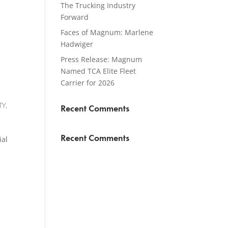
The Trucking Industry
Forward
Faces of Magnum: Marlene
Hadwiger
Press Release: Magnum
Named TCA Elite Fleet
Carrier for 2026
TY
,
Recent Comments
Recent Comments
ial