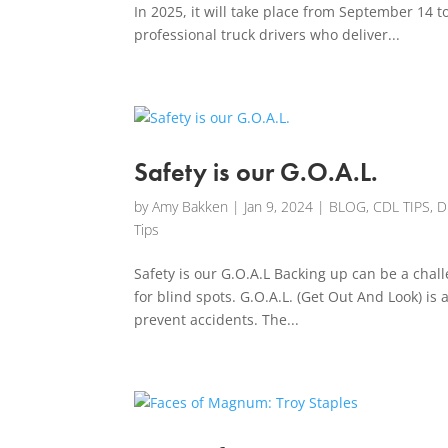
In 2025, it will take place from September 14 
professional truck drivers who deliver...
Safety is our G.O.A.L.
by
Amy Bakken
|
Jan 9, 2024
|
BLOG
,
CDL TIPS
,
D
Tips
Safety is our G.O.A.L Backing up can be a challe
for blind spots. G.O.A.L. (Get Out And Look) is 
prevent accidents. The...