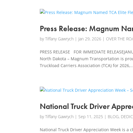
Press Release: Magnum Name
by
Tiffany Gawrych
|
Jan 29, 2026
|
OVER THE ROA
PRESS RELEASE FOR IMMEDIATE RELEASEJANUAR
North Dakota – Magnum Transportation is proud
Truckload Carriers Association (TCA) for 2026,..
National Truck Driver Appre
by
Tiffany Gawrych
|
Sep 11, 2025
|
BLOG
,
DEDI
National Truck Driver Appreciation Week is a