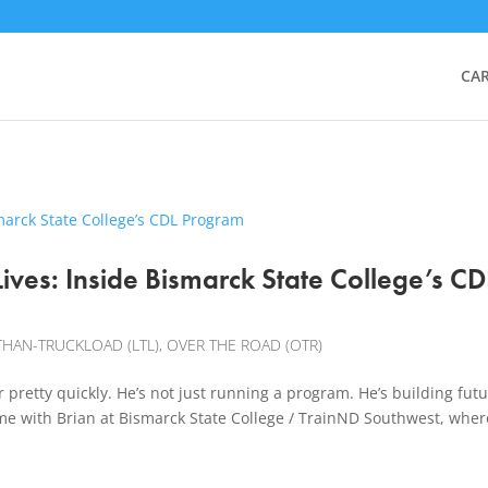
CA
ives: Inside Bismarck State College’s CD
THAN-TRUCKLOAD (LTL)
,
OVER THE ROAD (OTR)
retty quickly. He’s not just running a program. He’s building fut
me with Brian at Bismarck State College / TrainND Southwest, wher