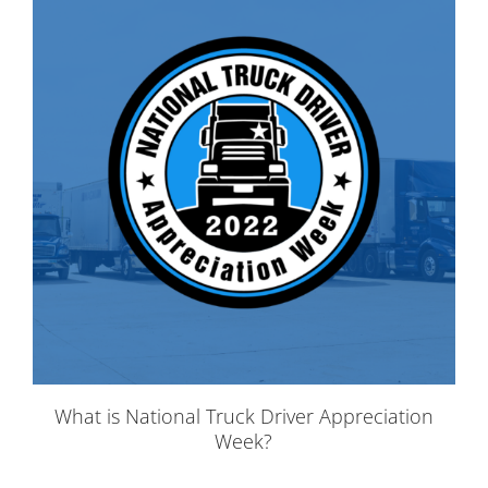
What is National Truck Driver Appreciation
Week?