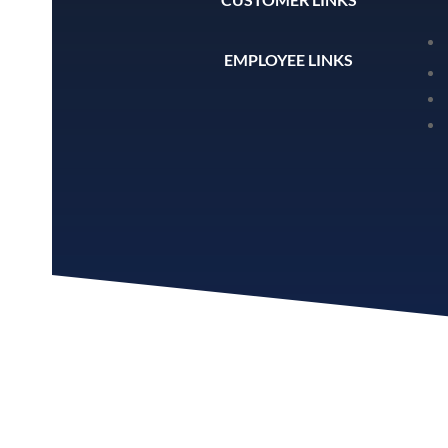
EMPLOYEE LINKS