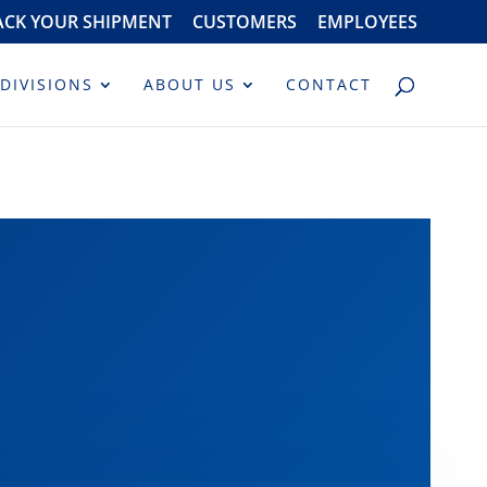
ACK YOUR SHIPMENT
CUSTOMERS
EMPLOYEES
DIVISIONS
ABOUT US
CONTACT