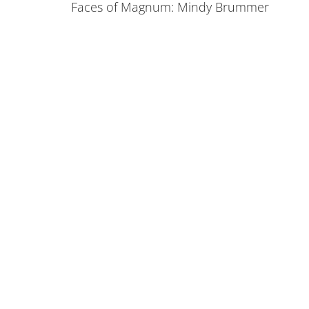
Faces of Magnum: Mindy Brummer