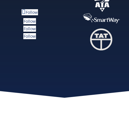
Follow
Follow
Follow
Follow