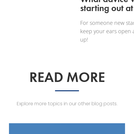
starting out 
For someone new star
keep your ears open a
up!
READ MORE
Explore more topics in our other blog posts.