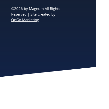
©2026 by Magnum All Rights
Reserved | Site Created by
OpGo Marketing