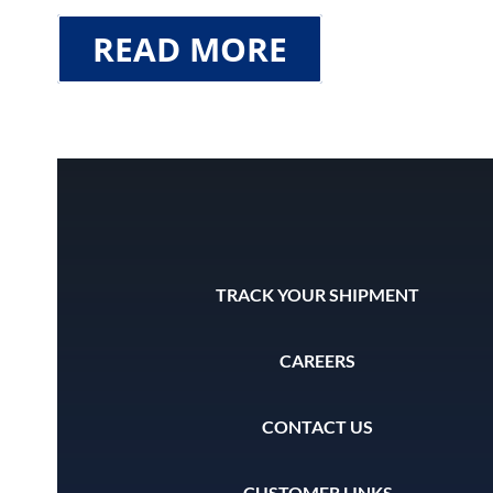
READ MORE
TRACK YOUR SHIPMENT
CAREERS
CONTACT US
CUSTOMER LINKS