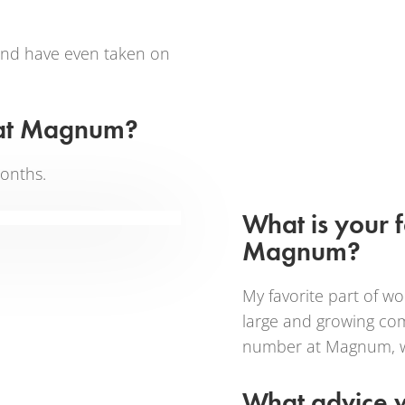
 and have even taken on
 at Magnum?
onths.
What is your 
Magnum?
My favorite part of w
large and growing comp
number at Magnum, we’r
What advice w