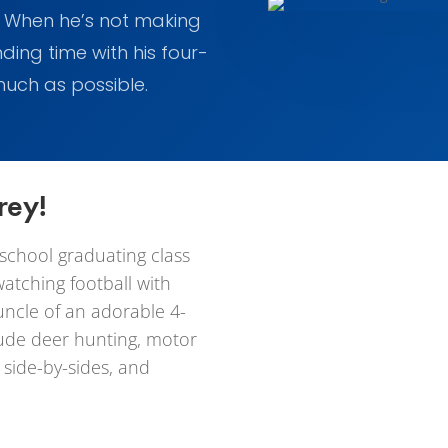
. When he’s not making
nding time with his four-
 much as possible.
rey!
 school graduating class
watching football with
uncle of an adorable 4-
clude deer hunting, motor
 side-by-sides, and