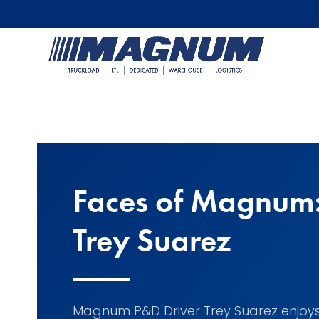
[banner id="226125"]
Faces of Magnum
Trey Suarez
Magnum P&D Driver Trey Suarez enjoy