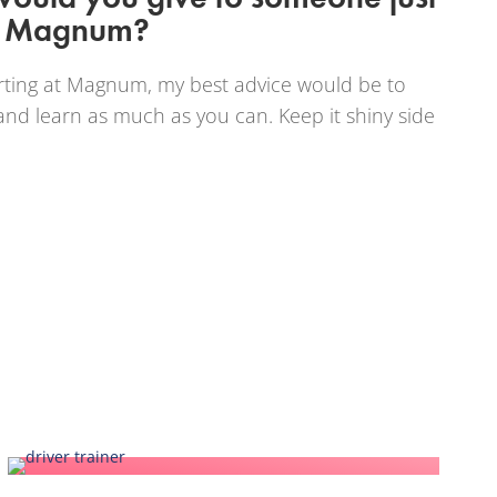
at Magnum?
ting at Magnum, my best advice would be to
nd learn as much as you can. Keep it shiny side