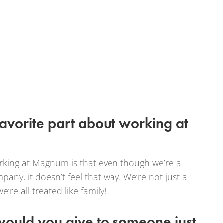
favorite part about working at
orking at Magnum is that even though we’re a
any, it doesn’t feel that way. We’re not just a
e all treated like family!
ould you give to someone just