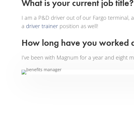
What is your current job title?
I am a P&D driver out of our Fargo terminal,
a
driver trainer
position as well!
How long have you worked
I’ve been with Magnum for a year and eight m