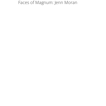
Faces of Magnum: Jenn Moran