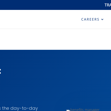
TR
CAREERS
:
s the day-to-day