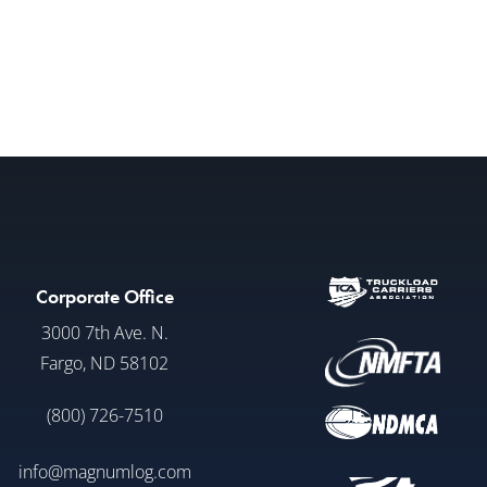
Corporate Office
3000 7th Ave. N.
Fargo, ND 58102
(800) 726-7510
info@magnumlog.com