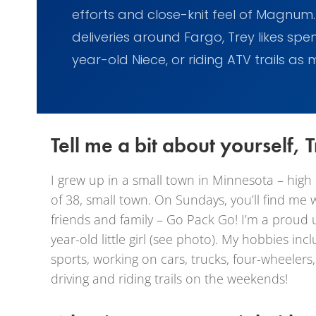
efforts and close-knit feel of Magnum
deliveries around Fargo, Trey likes spe
year-old Niece, or riding ATV trails as
Tell me a bit about yourself, T
I grew up in a small town in Minnesota – high
of 38, small town. On Sundays, you’ll find me 
friends and family – Go Pack Go! I’m a proud 
year-old little girl (see photo). My hobbies in
sports, working on cars, trucks, four-wheelers,
driving and riding trails on the weekends!