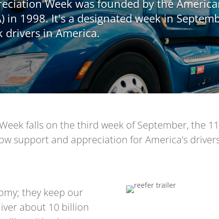
preciation Week was founded by the Americ
) in 1998. It's a designated week in Septemb
k drivers in America.
Week falls on the third week of September, the 11-
ow support and appreciation for America’s drivers 
nomy; they keep our
ver about 10 billion