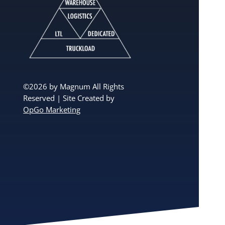
©2026 by Magnum All Rights
Reserved | Site Created by
OpGo Marketing