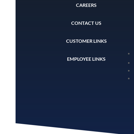
CAREERS
CONTACT US
CUSTOMER LINKS
EMPLOYEE LINKS