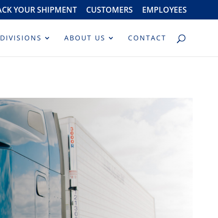
ACK YOUR SHIPMENT
CUSTOMERS
EMPLOYEES
DIVISIONS
ABOUT US
CONTACT