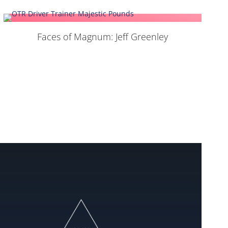
Faces of Magnum: Jeff Greenley