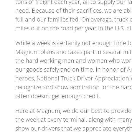
tons of freight each year, all to supply our 
need. Because of their sacrifices, we are a
full and our families fed. On average, truck 
miles out on the road per year in the U.S. a
While a week is certainly not enough time t
Magnum plans and takes part in several initi
the hard working men and women who work t
our goods safely and on time. In honor of 
heroes, National Truck Driver Appreciation 
recognize and show admiration for the hard
often doesn’t get enough credit.
Here at Magnum, we do our best to provide
the week at every terminal, along with many 
show our drivers that we appreciate everyth