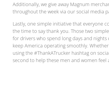
Additionally, we give away Magnum merchan
throughout the week via our social media 
Lastly, one simple initiative that everyone c
the time to say thank you. Those two simpl
for drivers who spend long days and nights 
keep America operating smoothly. Whether a
using the #ThankATrucker hashtag on social
second to help these men and women feel 