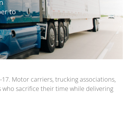
an
er to
17. Motor carriers, trucking associations,
who sacrifice their time while delivering