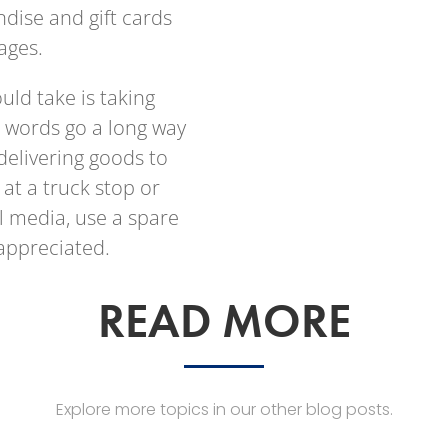
dise and gift cards
pages.
ould take is taking
e words go a long way
delivering goods to
t a truck stop or
 media, use a spare
appreciated.
READ MORE
Explore more topics in our other blog posts.