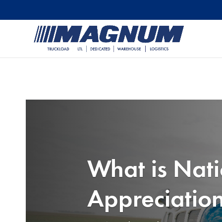
[banner id="226125"]
What is Nati
Appreciatio