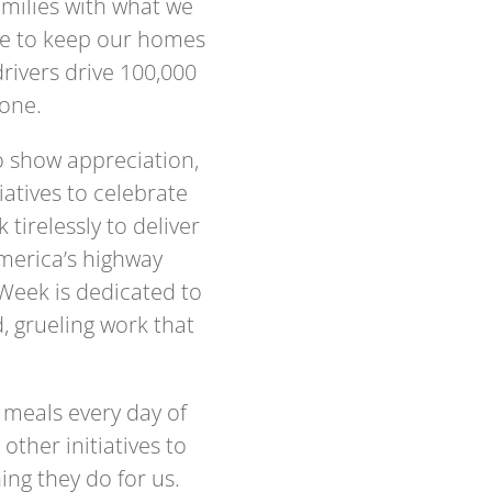
families with what we
ble to keep our homes
drivers drive 100,000
lone.
o show appreciation,
atives to celebrate
irelessly to deliver
America’s highway
Week is dedicated to
, grueling work that
 meals every day of
other initiatives to
ing they do for us.