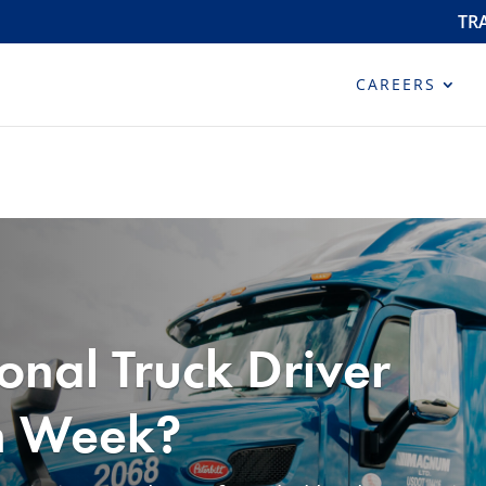
TR
CAREERS
onal Truck Driver
n Week?