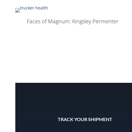
Faces of Magnum: Kingsley Permenter
TRACK YOUR SHIPMENT