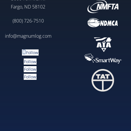
Fargo, ND 58102
(800) 726-7510
info@magnumlog.com
Follow
Follow
Follow
Follow