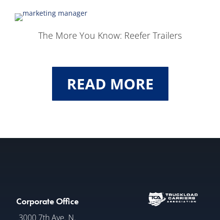
The More You Know: Reefer Trailers
READ MORE
Corporate Office
3000 7th Ave. N.