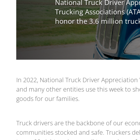
National Truck Driver Ap
Trucking Associations (ATA
honor the 3.6 million truc
In 2022, National Truck Driver Appreciation 
and many other entities use this week to sh
goods for our families.
Truck drivers are the backbone of our eco
communities stocked and safe. Truckers deli