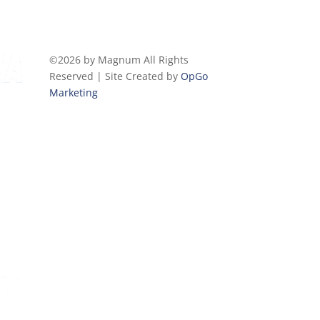
©2026 by Magnum All Rights
Reserved | Site Created by
OpGo
Marketing