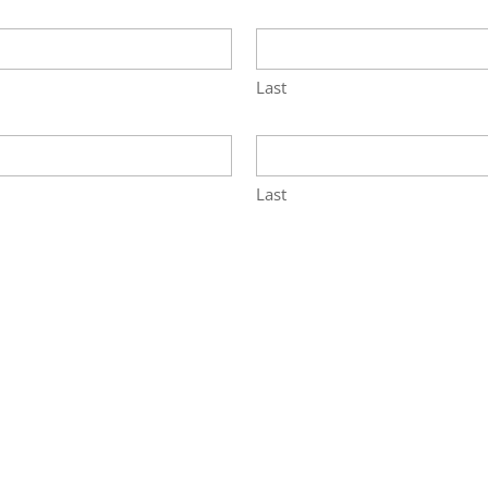
Last
Last