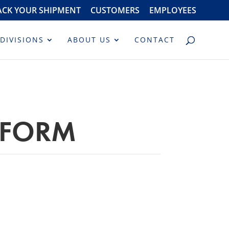
ACK YOUR SHIPMENT
CUSTOMERS
EMPLOYEES
DIVISIONS
ABOUT US
CONTACT
 FORM