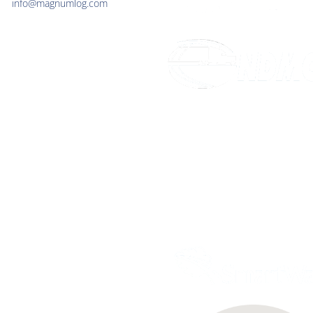
info@magnumlog.com