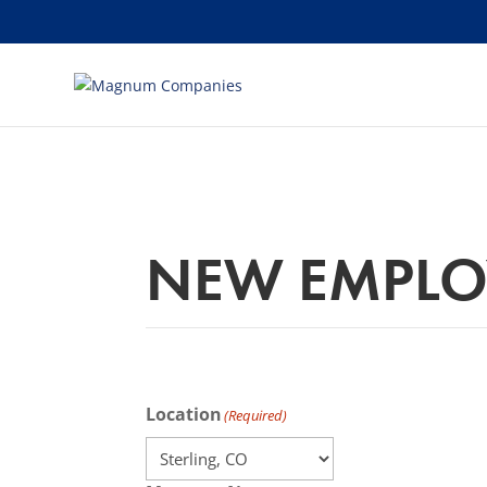
[banner id="226125"]
NEW EMPLO
Location
(Required)