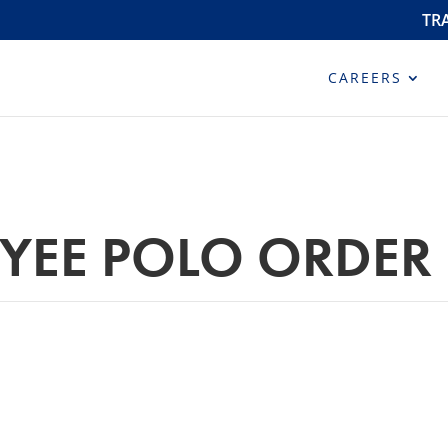
TR
CAREERS
YEE POLO ORDER