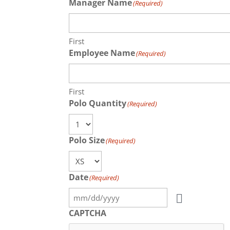
Manager Name
(Required)
First
Employee Name
(Required)
First
Polo Quantity
(Required)
Polo Size
(Required)
Date
(Required)
CAPTCHA