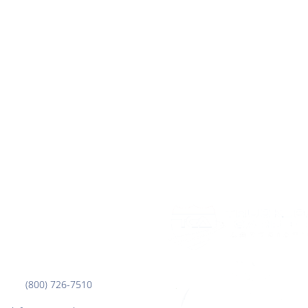
Corporate Office
3000 7th Ave. N.
Fargo, ND 58102
(800) 726-7510