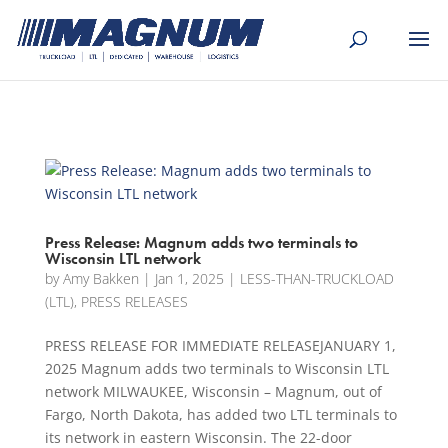
[banner id="226125"]
Press Release: Magnum adds two terminals to
Wisconsin LTL network
by
Amy Bakken
|
Jan 1, 2025
|
LESS-THAN-TRUCKLOAD
(LTL)
,
PRESS RELEASES
PRESS RELEASE FOR IMMEDIATE RELEASEJANUARY 1,
2025 Magnum adds two terminals to Wisconsin LTL
network MILWAUKEE, Wisconsin – Magnum, out of
Fargo, North Dakota, has added two LTL terminals to
its network in eastern Wisconsin. The 22-door