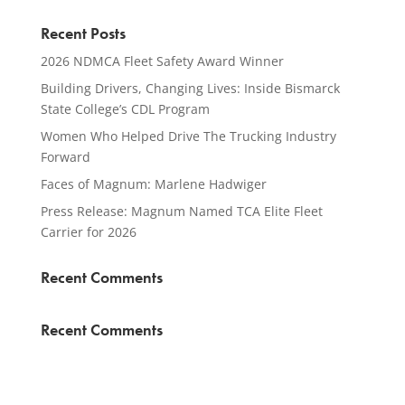
Recent Posts
2026 NDMCA Fleet Safety Award Winner
Building Drivers, Changing Lives: Inside Bismarck
State College’s CDL Program
Women Who Helped Drive The Trucking Industry
Forward
Faces of Magnum: Marlene Hadwiger
Press Release: Magnum Named TCA Elite Fleet
Carrier for 2026
Recent Comments
Recent Comments