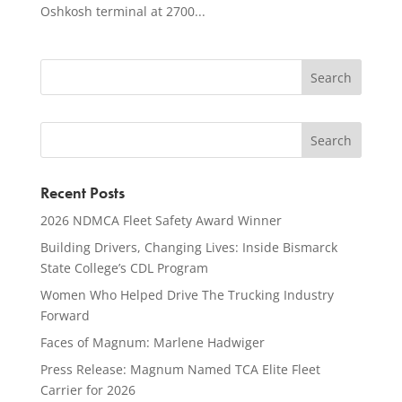
Oshkosh terminal at 2700...
Recent Posts
2026 NDMCA Fleet Safety Award Winner
Building Drivers, Changing Lives: Inside Bismarck
State College’s CDL Program
Women Who Helped Drive The Trucking Industry
Forward
Faces of Magnum: Marlene Hadwiger
Press Release: Magnum Named TCA Elite Fleet
Carrier for 2026