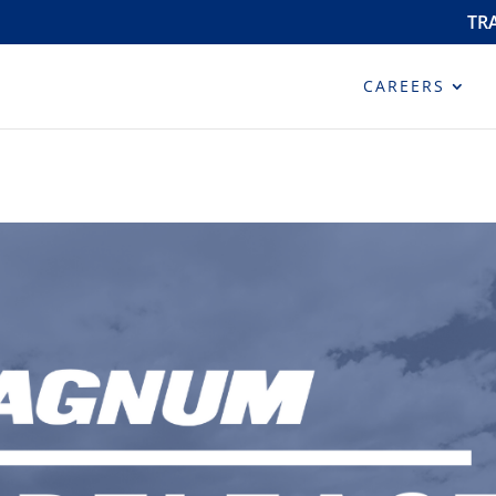
TR
CAREERS