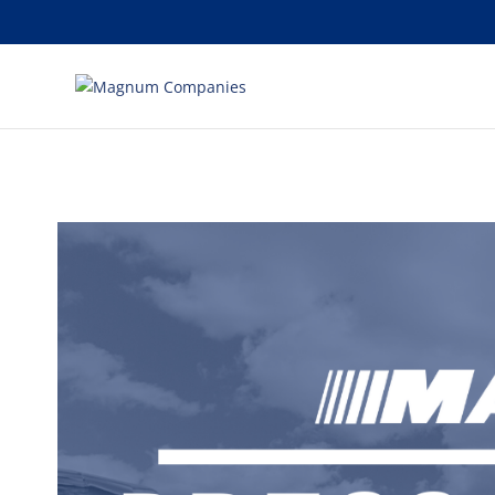
[banner id="226125"]