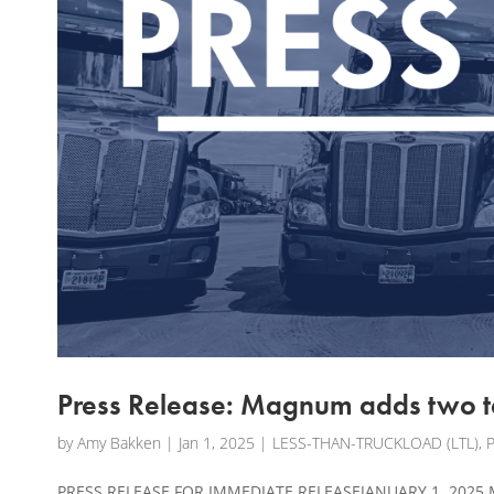
Press Release: Magnum adds two te
by
Amy Bakken
|
Jan 1, 2025
|
LESS-THAN-TRUCKLOAD (LTL)
,
PRESS RELEASE FOR IMMEDIATE RELEASEJANUARY 1, 2025 M