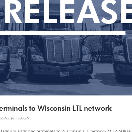
rminals to Wisconsin LTL network
PRESS RELEASES
agnum adds two terminals to Wisconsin LTL network MILWAUKEE