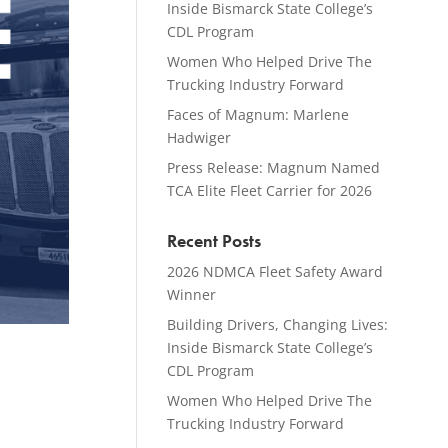
Inside Bismarck State College’s
CDL Program
Women Who Helped Drive The
Trucking Industry Forward
Faces of Magnum: Marlene
Hadwiger
Press Release: Magnum Named
TCA Elite Fleet Carrier for 2026
Recent Posts
2026 NDMCA Fleet Safety Award
Winner
Building Drivers, Changing Lives:
Inside Bismarck State College’s
CDL Program
Women Who Helped Drive The
Trucking Industry Forward
,