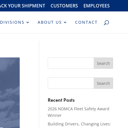
ACK YOUR SHIPMENT
CUSTOMERS
EMPLOYEES
DIVISIONS
ABOUT US
CONTACT
Recent Posts
2026 NDMCA Fleet Safety Award
Winner
Building Drivers, Changing Lives: