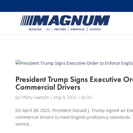
[banner id="226125"]
President Trump Signs Executive Ord
Commercial Drivers
by
Tiffany Gawrych
|
May 9, 2025
|
BLOG
On April 28, 2025, President Donald J. Trump signed an Exe
commercial drivers to meet English proficiency standards. T
service...