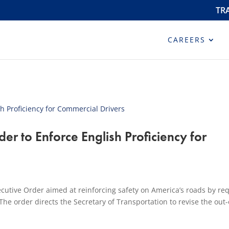
TR
CAREERS
er to Enforce English Proficiency for
cutive Order aimed at reinforcing safety on America’s roads by re
he order directs the Secretary of Transportation to revise the out-