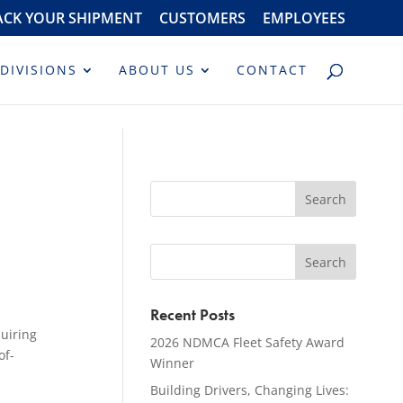
ACK YOUR SHIPMENT
CUSTOMERS
EMPLOYEES
DIVISIONS
ABOUT US
CONTACT
Recent Posts
quiring
2026 NDMCA Fleet Safety Award
of-
Winner
Building Drivers, Changing Lives: