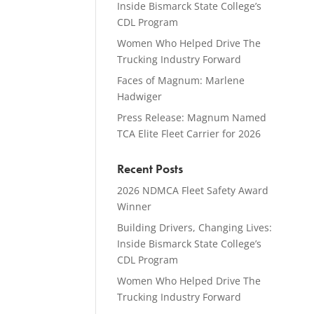
Inside Bismarck State College’s
CDL Program
Women Who Helped Drive The
Trucking Industry Forward
Faces of Magnum: Marlene
Hadwiger
Press Release: Magnum Named
TCA Elite Fleet Carrier for 2026
Recent Posts
2026 NDMCA Fleet Safety Award
Winner
Building Drivers, Changing Lives:
Inside Bismarck State College’s
CDL Program
Women Who Helped Drive The
Trucking Industry Forward