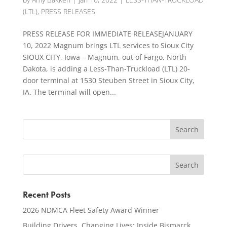
(LTL)
,
PRESS RELEASES
PRESS RELEASE FOR IMMEDIATE RELEASEJANUARY
10, 2022 Magnum brings LTL services to Sioux City
SIOUX CITY, Iowa – Magnum, out of Fargo, North
Dakota, is adding a Less-Than-Truckload (LTL) 20-
door terminal at 1530 Steuben Street in Sioux City,
IA. The terminal will open...
Recent Posts
2026 NDMCA Fleet Safety Award Winner
Building Drivers, Changing Lives: Inside Bismarck