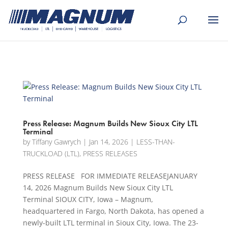
[banner id="226125"]
Press Release: Magnum Builds New Sioux City LTL
Terminal
by
Tiffany Gawrych
|
Jan 14, 2026
|
LESS-THAN-
TRUCKLOAD (LTL)
,
PRESS RELEASES
PRESS RELEASE FOR IMMEDIATE RELEASEJANUARY
14, 2026 Magnum Builds New Sioux City LTL
Terminal SIOUX CITY, Iowa – Magnum,
headquartered in Fargo, North Dakota, has opened a
newly-built LTL terminal in Sioux City, Iowa. The 23-