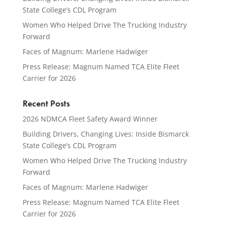
State College’s CDL Program
Women Who Helped Drive The Trucking Industry
Forward
Faces of Magnum: Marlene Hadwiger
Press Release: Magnum Named TCA Elite Fleet
Carrier for 2026
Recent Posts
2026 NDMCA Fleet Safety Award Winner
Building Drivers, Changing Lives: Inside Bismarck
State College’s CDL Program
Women Who Helped Drive The Trucking Industry
Forward
Faces of Magnum: Marlene Hadwiger
Press Release: Magnum Named TCA Elite Fleet
Carrier for 2026