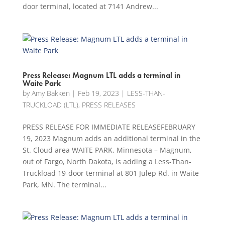
door terminal, located at 7141 Andrew...
Press Release: Magnum LTL adds a terminal in
Waite Park
by
Amy Bakken
|
Feb 19, 2023
|
LESS-THAN-
TRUCKLOAD (LTL)
,
PRESS RELEASES
PRESS RELEASE FOR IMMEDIATE RELEASEFEBRUARY
19, 2023 Magnum adds an additional terminal in the
St. Cloud area WAITE PARK, Minnesota – Magnum,
out of Fargo, North Dakota, is adding a Less-Than-
Truckload 19-door terminal at 801 Julep Rd. in Waite
Park, MN. The terminal...