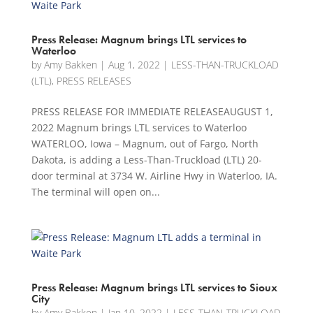
Press Release: Magnum brings LTL services to
Waterloo
by
Amy Bakken
|
Aug 1, 2022
|
LESS-THAN-TRUCKLOAD
(LTL)
,
PRESS RELEASES
PRESS RELEASE FOR IMMEDIATE RELEASEAUGUST 1,
2022 Magnum brings LTL services to Waterloo
WATERLOO, Iowa – Magnum, out of Fargo, North
Dakota, is adding a Less-Than-Truckload (LTL) 20-
door terminal at 3734 W. Airline Hwy in Waterloo, IA.
The terminal will open on...
Press Release: Magnum brings LTL services to Sioux
City
by
Amy Bakken
|
Jan 10, 2022
|
LESS-THAN-TRUCKLOAD