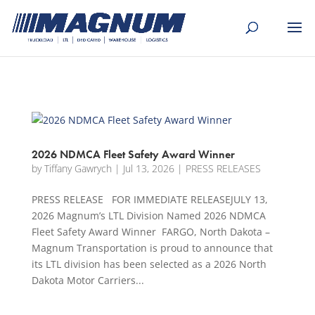
[banner id="226125"]
2026 NDMCA Fleet Safety Award Winner
by
Tiffany Gawrych
|
Jul 13, 2026
|
PRESS RELEASES
PRESS RELEASE FOR IMMEDIATE RELEASEJULY 13,
2026 Magnum’s LTL Division Named 2026 NDMCA
Fleet Safety Award Winner FARGO, North Dakota –
Magnum Transportation is proud to announce that
its LTL division has been selected as a 2026 North
Dakota Motor Carriers...