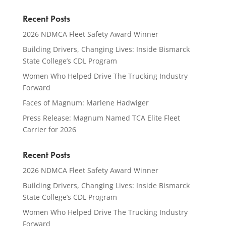
Recent Posts
2026 NDMCA Fleet Safety Award Winner
Building Drivers, Changing Lives: Inside Bismarck
State College’s CDL Program
Women Who Helped Drive The Trucking Industry
Forward
Faces of Magnum: Marlene Hadwiger
Press Release: Magnum Named TCA Elite Fleet
Carrier for 2026
Recent Posts
2026 NDMCA Fleet Safety Award Winner
Building Drivers, Changing Lives: Inside Bismarck
State College’s CDL Program
Women Who Helped Drive The Trucking Industry
Forward