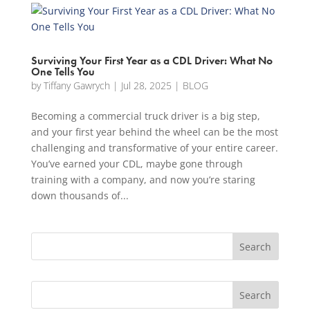
Surviving Your First Year as a CDL Driver: What No
One Tells You
by
Tiffany Gawrych
|
Jul 28, 2025
|
BLOG
Becoming a commercial truck driver is a big step,
and your first year behind the wheel can be the most
challenging and transformative of your entire career.
You’ve earned your CDL, maybe gone through
training with a company, and now you’re staring
down thousands of...