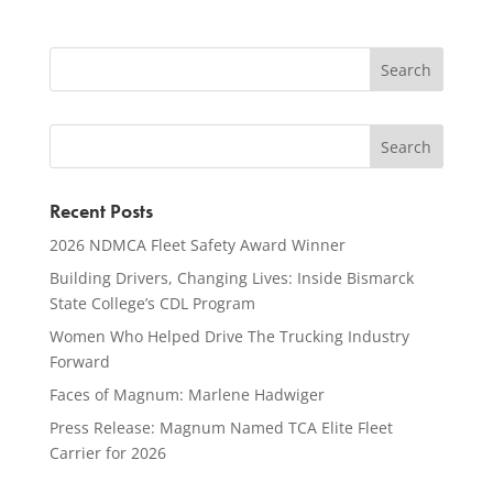
Recent Posts
2026 NDMCA Fleet Safety Award Winner
Building Drivers, Changing Lives: Inside Bismarck
State College’s CDL Program
Women Who Helped Drive The Trucking Industry
Forward
Faces of Magnum: Marlene Hadwiger
Press Release: Magnum Named TCA Elite Fleet
Carrier for 2026