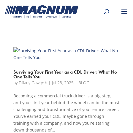
[banner id="226125"]
Surviving Your First Year as a CDL Driver: What No
One Tells You
by
Tiffany Gawrych
|
Jul 28, 2025
|
BLOG
Becoming a commercial truck driver is a big step,
and your first year behind the wheel can be the most
challenging and transformative of your entire career.
You’ve earned your CDL, maybe gone through
training with a company, and now you’re staring
down thousands of...