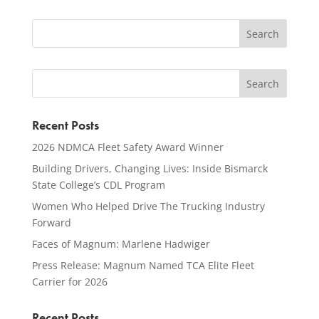
Recent Posts
2026 NDMCA Fleet Safety Award Winner
Building Drivers, Changing Lives: Inside Bismarck
State College’s CDL Program
Women Who Helped Drive The Trucking Industry
Forward
Faces of Magnum: Marlene Hadwiger
Press Release: Magnum Named TCA Elite Fleet
Carrier for 2026
Recent Posts