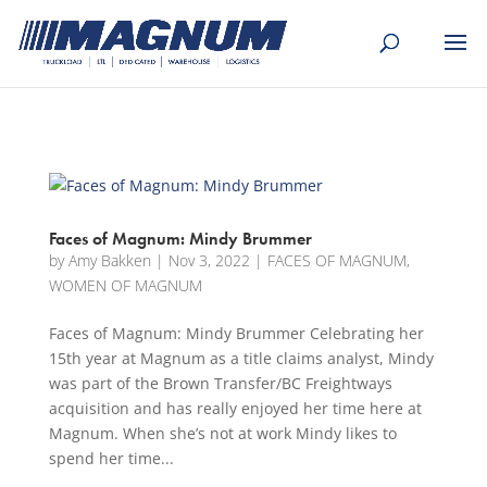
[banner id="226125"]
Faces of Magnum: Mindy Brummer
by
Amy Bakken
|
Nov 3, 2022
|
FACES OF MAGNUM
,
WOMEN OF MAGNUM
Faces of Magnum: Mindy Brummer Celebrating her
15th year at Magnum as a title claims analyst, Mindy
was part of the Brown Transfer/BC Freightways
acquisition and has really enjoyed her time here at
Magnum. When she’s not at work Mindy likes to
spend her time...