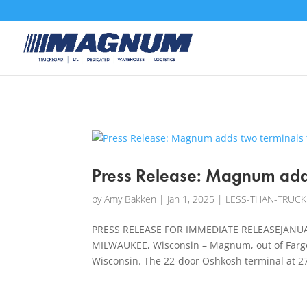
[banner id="226125"]
Press Release: Magnum adds
by
Amy Bakken
|
Jan 1, 2025
|
LESS-THAN-TRUCK
PRESS RELEASE FOR IMMEDIATE RELEASEJANUAR
MILWAUKEE, Wisconsin – Magnum, out of Fargo,
Wisconsin. The 22-door Oshkosh terminal at 27