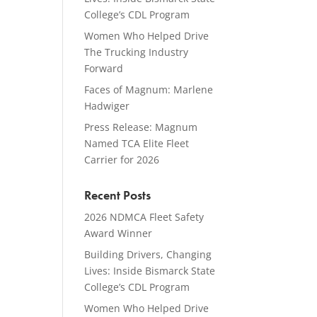
College’s CDL Program
Women Who Helped Drive
The Trucking Industry
Forward
Faces of Magnum: Marlene
Hadwiger
Press Release: Magnum
Named TCA Elite Fleet
Carrier for 2026
Recent Posts
2026 NDMCA Fleet Safety
Award Winner
Building Drivers, Changing
Lives: Inside Bismarck State
College’s CDL Program
Women Who Helped Drive