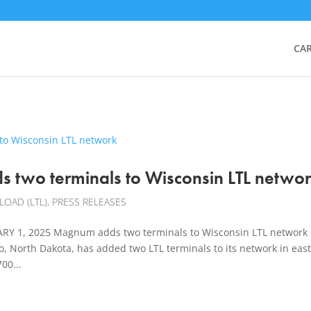
CA
 two terminals to Wisconsin LTL netwo
LOAD (LTL)
,
PRESS RELEASES
Y 1, 2025 Magnum adds two terminals to Wisconsin LTL network
 North Dakota, has added two LTL terminals to its network in eas
00...