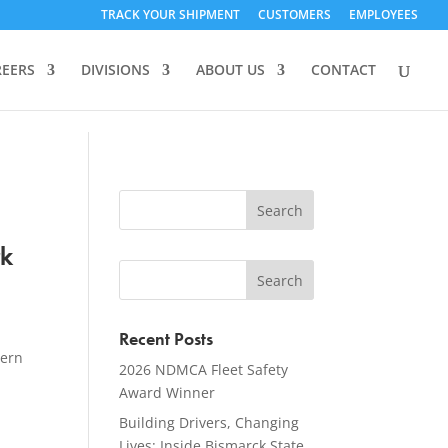
TRACK YOUR SHIPMENT
CUSTOMERS
EMPLOYEES
REERS
DIVISIONS
ABOUT US
CONTACT
rk
Recent Posts
tern
2026 NDMCA Fleet Safety
Award Winner
Building Drivers, Changing
Lives: Inside Bismarck State