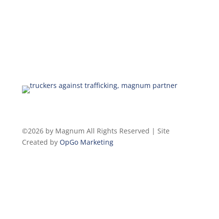
©2026 by Magnum All Rights Reserved | Site
Created by
OpGo Marketing