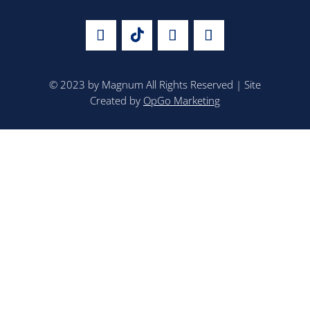
© 2023 by Magnum All Rights Reserved | Site
Created by
OpGo Marketing
TRACK YOUR SHIPMENT
CAREERS
CONTACT US
CUSTOMER LINKS