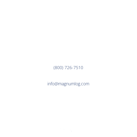
EMPLOYEE LINKS
Corporate Office
3000 7th Ave. N.
Fargo, ND 58102
(800) 726-7510
info@magnumlog.com