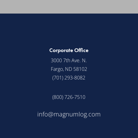
Corporate Office
3000 7th Ave. N.
Fargo, ND 58102
(701) 293-8082
(800) 726-7510
info@magnumlog.com