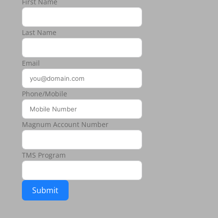
First Name
Last Name
Email
Phone/Mobile
Magnum Account Number
TMS Program
Submit