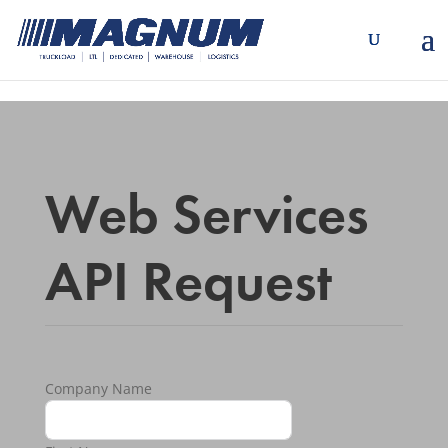
[banner id="226125"]
Web Services
API Request
Company Name