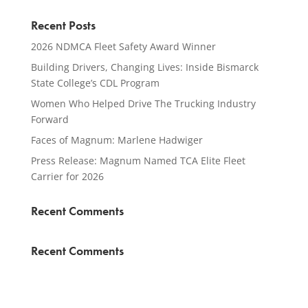
Recent Posts
2026 NDMCA Fleet Safety Award Winner
Building Drivers, Changing Lives: Inside Bismarck
State College’s CDL Program
Women Who Helped Drive The Trucking Industry
Forward
Faces of Magnum: Marlene Hadwiger
Press Release: Magnum Named TCA Elite Fleet
Carrier for 2026
Recent Comments
Recent Comments