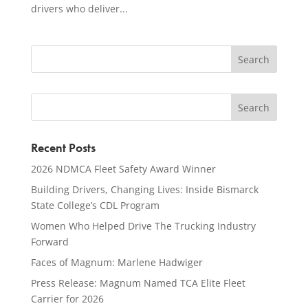
drivers who deliver...
Recent Posts
2026 NDMCA Fleet Safety Award Winner
Building Drivers, Changing Lives: Inside Bismarck
State College’s CDL Program
Women Who Helped Drive The Trucking Industry
Forward
Faces of Magnum: Marlene Hadwiger
Press Release: Magnum Named TCA Elite Fleet
Carrier for 2026