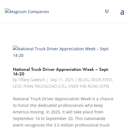
[banner id="226125"]
National Truck Driver Appreciation Week – Sept.
14-20
by
Tiffany Gawrych
|
Sep 11, 2025
|
BLOG
,
DEDICATED
,
LESS-THAN-TRUCKLOAD (LTL)
,
OVER THE ROAD (OTR)
National Truck Driver Appreciation Week is a chance
to honor the dedicated professionals who keep
America moving. In 2025, it will take place from
September 14 to September 20. This nationwide
event recognizes the 3.5 million professional truck