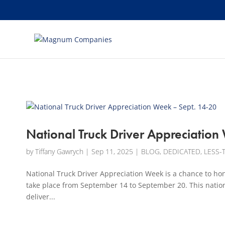
[banner id="226125"]
National Truck Driver Appreciation
by
Tiffany Gawrych
|
Sep 11, 2025
|
BLOG
,
DEDICATED
,
LESS-
National Truck Driver Appreciation Week is a chance to hon
take place from September 14 to September 20. This nation
deliver...