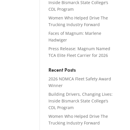
Inside Bismarck State College’s
CDL Program
Women Who Helped Drive The
Trucking Industry Forward
Faces of Magnum: Marlene
Hadwiger
Press Release: Magnum Named
TCA Elite Fleet Carrier for 2026
Recent Posts
2026 NDMCA Fleet Safety Award
Winner
Building Drivers, Changing Lives:
Inside Bismarck State College’s
CDL Program
Women Who Helped Drive The
Trucking Industry Forward