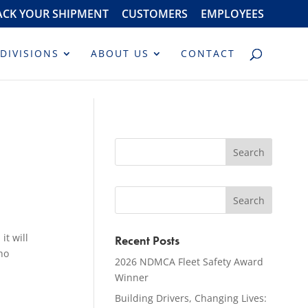
ACK YOUR SHIPMENT
CUSTOMERS
EMPLOYEES
DIVISIONS
ABOUT US
CONTACT
it will
Recent Posts
ho
2026 NDMCA Fleet Safety Award
Winner
Building Drivers, Changing Lives: