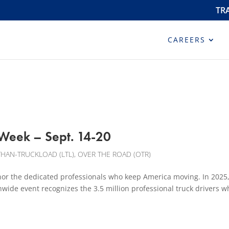
TR
CAREERS
 Week – Sept. 14-20
THAN-TRUCKLOAD (LTL)
,
OVER THE ROAD (OTR)
or the dedicated professionals who keep America moving. In 2025, 
wide event recognizes the 3.5 million professional truck drivers w