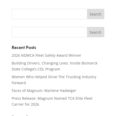
Recent Posts
2026 NDMCA Fleet Safety Award Winner
Building Drivers, Changing Lives: Inside Bismarck
State College’s CDL Program
Women Who Helped Drive The Trucking Industry
Forward
Faces of Magnum: Marlene Hadwiger
Press Release: Magnum Named TCA Elite Fleet
Carrier for 2026