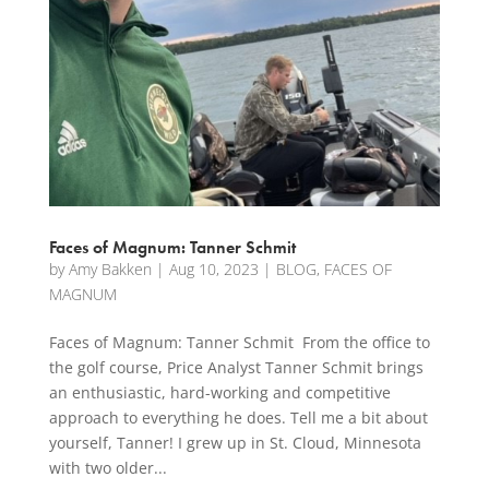
Faces of Magnum: Tanner Schmit
by
Amy Bakken
|
Aug 10, 2023
|
BLOG
,
FACES OF
MAGNUM
Faces of Magnum: Tanner Schmit From the office to
the golf course, Price Analyst Tanner Schmit brings
an enthusiastic, hard-working and competitive
approach to everything he does. Tell me a bit about
yourself, Tanner! I grew up in St. Cloud, Minnesota
with two older...