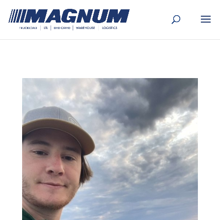
[banner id="226125"]