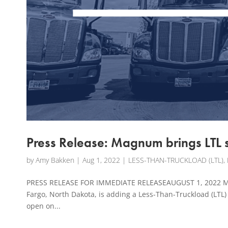
Press Release: Magnum brings LTL 
by
Amy Bakken
|
Aug 1, 2022
|
LESS-THAN-TRUCKLOAD (LTL)
,
PRESS RELEASE FOR IMMEDIATE RELEASEAUGUST 1, 2022 Ma
Fargo, North Dakota, is adding a Less-Than-Truckload (LTL) 
open on...