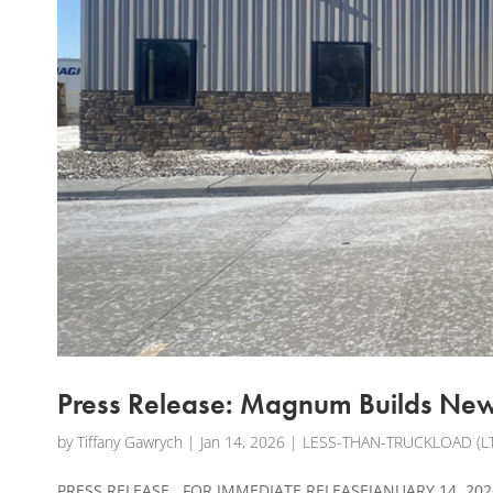
Press Release: Magnum Builds New 
by
Tiffany Gawrych
|
Jan 14, 2026
|
LESS-THAN-TRUCKLOAD (LT
PRESS RELEASE FOR IMMEDIATE RELEASEJANUARY 14, 2026 