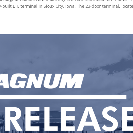
uilt LTL terminal in Sioux City, Iowa. The 23-door terminal, locat