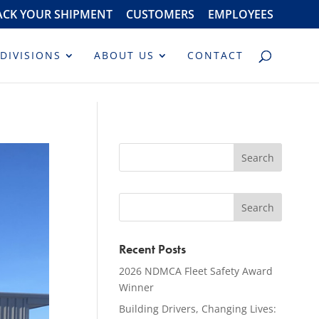
ACK YOUR SHIPMENT
CUSTOMERS
EMPLOYEES
DIVISIONS
ABOUT US
CONTACT
Recent Posts
2026 NDMCA Fleet Safety Award
Winner
Building Drivers, Changing Lives: