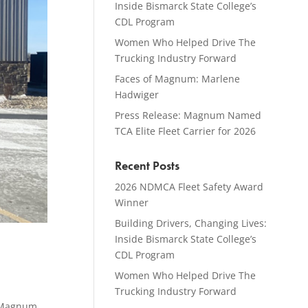
Inside Bismarck State College’s
CDL Program
Women Who Helped Drive The
Trucking Industry Forward
Faces of Magnum: Marlene
Hadwiger
Press Release: Magnum Named
TCA Elite Fleet Carrier for 2026
Recent Posts
2026 NDMCA Fleet Safety Award
Winner
Building Drivers, Changing Lives:
Inside Bismarck State College’s
CDL Program
Women Who Helped Drive The
Trucking Industry Forward
 Magnum,