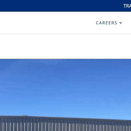
TR
CAREERS