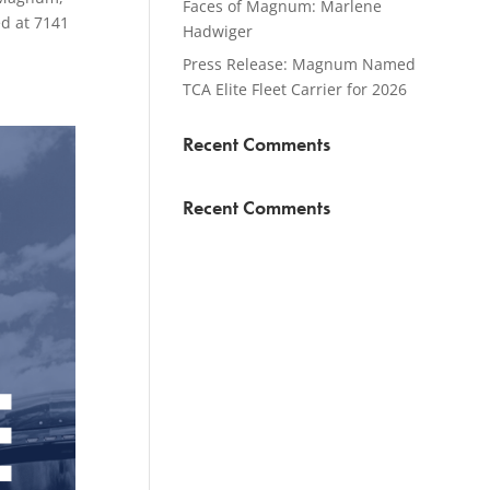
Faces of Magnum: Marlene
ed at 7141
Hadwiger
Press Release: Magnum Named
TCA Elite Fleet Carrier for 2026
Recent Comments
Recent Comments