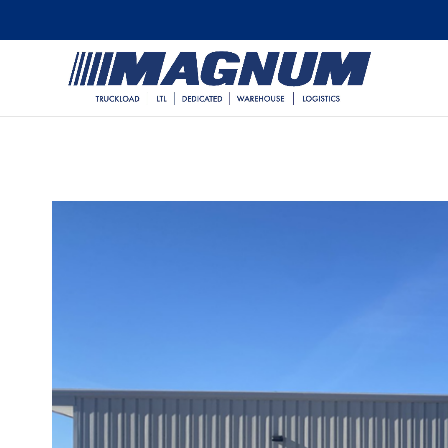
[banner id="226125"]