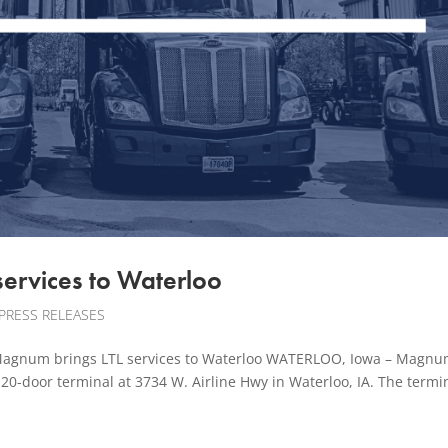
services to Waterloo
PRESS RELEASES
gnum brings LTL services to Waterloo WATERLOO, Iowa – Magnum
20-door terminal at 3734 W. Airline Hwy in Waterloo, IA. The termin