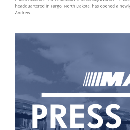
headquartered in Fargo, North Dakota, has opened a newly-b
Andrew...