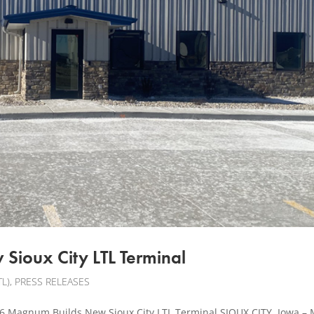
Sioux City LTL Terminal
L)
,
PRESS RELEASES
Magnum Builds New Sioux City LTL Terminal SIOUX CITY, Iowa –