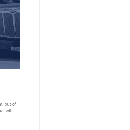
, out of
al will