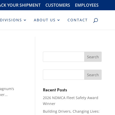
ACK YOUR SHIPMENT
CUSTOMERS
EMPLOYEES
DIVISIONS
ABOUT US
CONTACT
Magnum’s
Recent Posts
er...
2026 NDMCA Fleet Safety Award
Winner
Building Drivers, Changing Lives: