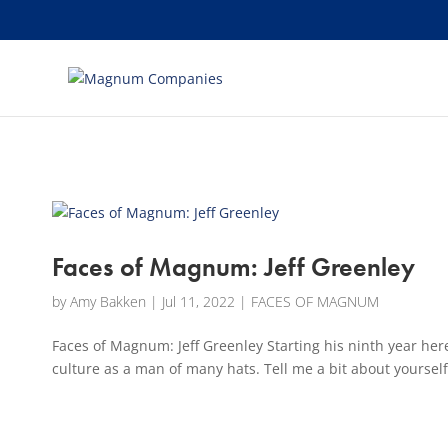
[banner id="226125"]
Faces of Magnum: Jeff Greenley
by
Amy Bakken
|
Jul 11, 2022
|
FACES OF MAGNUM
Faces of Magnum: Jeff Greenley Starting his ninth year h
culture as a man of many hats. Tell me a bit about yourself,