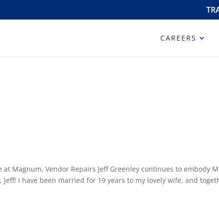
TR
CAREERS
ere at Magnum, Vendor Repairs Jeff Greenley continues to embody 
 Jeff! I have been married for 19 years to my lovely wife, and togeth