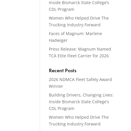
Inside Bismarck State College’s
CDL Program
Women Who Helped Drive The
Trucking Industry Forward
Faces of Magnum: Marlene
Hadwiger
Press Release: Magnum Named
TCA Elite Fleet Carrier for 2026
Recent Posts
2026 NDMCA Fleet Safety Award
Winner
Building Drivers, Changing Lives:
Inside Bismarck State College’s
CDL Program
Women Who Helped Drive The
Trucking Industry Forward