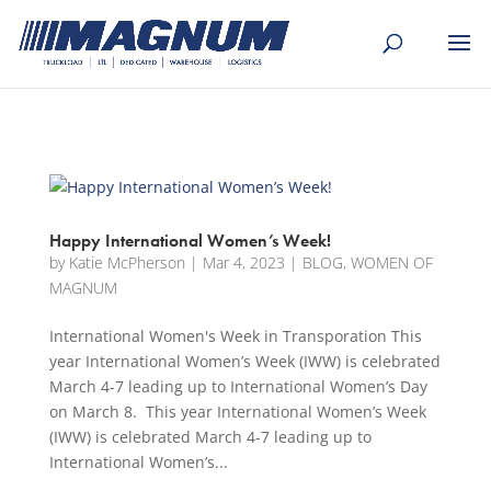
[banner id="226125"]
Happy International Women’s Week!
by
Katie McPherson
|
Mar 4, 2023
|
BLOG
,
WOMEN OF
MAGNUM
International Women's Week in Transporation This
year International Women’s Week (IWW) is celebrated
March 4-7 leading up to International Women’s Day
on March 8. This year International Women’s Week
(IWW) is celebrated March 4-7 leading up to
International Women’s...