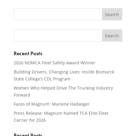
Recent Posts
2026 NDMCA Fleet Safety Award Winner
Building Drivers, Changing Lives: Inside Bismarck
State College’s CDL Program
Women Who Helped Drive The Trucking Industry
Forward
Faces of Magnum: Marlene Hadwiger
Press Release: Magnum Named TCA Elite Fleet
Carrier for 2026
Recent Posts