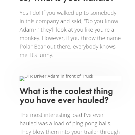
Yes I do! If you walked up to somebody
in this company and said, “Do you know
Adam?,” they’ll look at you like you’re a
monkey. However, if you throw the name
Polar Bear out there, everybody knows
me. It’s funny.
What is the coolest thing
you have ever hauled?
The most interesting load I’ve ever
hauled was a load of ping-pong balls.
They blow them into your trailer through