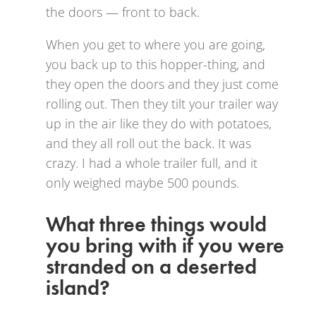
the doors — front to back.
When you get to where you are going,
you back up to this hopper-thing, and
they open the doors and they just come
rolling out. Then they tilt your trailer way
up in the air like they do with potatoes,
and they all roll out the back. It was
crazy. I had a whole trailer full, and it
only weighed maybe 500 pounds.
What three things would
you bring with if you were
stranded on a deserted
island?