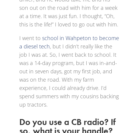
son out on the road with him for a week
at a time. It was just fun. I thought, “Oh,
this is the life!” I loved to go out with him.
I went to
school in Wahpeton to become
a diesel tech
, but I didn’t really like the
job I was at. So, I went back to school. It
was a 14-day program, but I was in-and-
out in seven days, got my first job, and
was on the road. With my farm
experience, I could already drive. I’d
spend summers with my cousins backing
up tractors.
Do you use a CB radio? If
so, what is your handle?