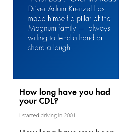
Driver Adam Krenzel has
made himself a pillar of the
Magnum family — always
willing to lend a hand or
share a laugh.
How long have you had
your CDL?
I started driving in 2001.