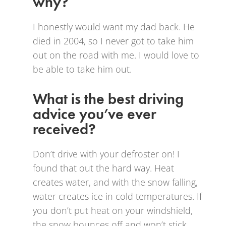
why?
I honestly would want my dad back. He
died in 2004, so I never got to take him
out on the road with me. I would love to
be able to take him out.
What is the best driving
advice you’ve ever
received?
Don’t drive with your defroster on! I
found that out the hard way. Heat
creates water, and with the snow falling,
water creates ice in cold temperatures. If
you don’t put heat on your windshield,
the snow bounces off and won’t stick.