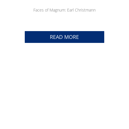
Faces of Magnum: Earl Christmann
READ MORE
TRACK YOUR SHIPMENT
CAREERS
CONTACT US