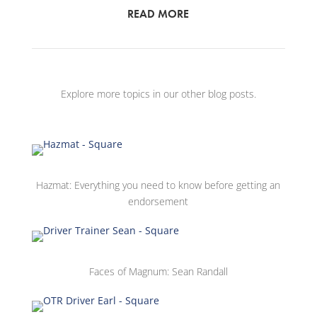
READ MORE
Explore more topics in our other blog posts.
Hazmat: Everything you need to know before getting an
endorsement
Faces of Magnum: Sean Randall