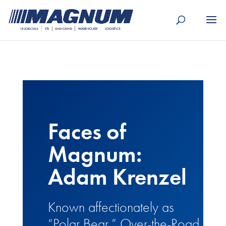
[banner id="226125"]
Faces of
Magnum:
Adam Krenzel
Known affectionately as
“Polar Bear,” Over-the-Road