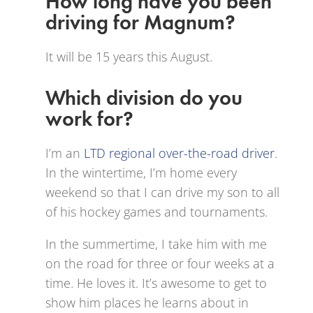
How long have you been
driving for Magnum?
It will be 15 years this August.
Which division do you
work for?
I’m an
LTD regional over-the-road driver
.
In the wintertime, I’m home every
weekend so that I can drive my son to all
of his hockey games and tournaments.
In the summertime, I take him with me
on the road for three or four weeks at a
time. He loves it. It’s awesome to get to
show him places he learns about in