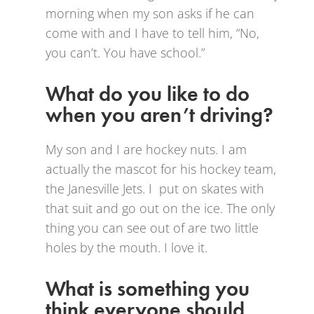
morning when my son asks if he can
come with and I have to tell him, “No,
you can’t. You have school.”
What do you like to do
when you aren’t driving?
My son and I are hockey nuts. I am
actually the mascot for his hockey team,
the Janesville Jets. I put on skates with
that suit and go out on the ice. The only
thing you can see out of are two little
holes by the mouth. I love it.
What is something you
think everyone should