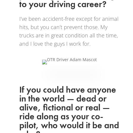
to your driving career?
I’ve been accident-free except for animal
hits, but you can’t prevent those. My
trucks are in great condition all the time,
and I love the guys I work for.
If you could have anyone
in the world — dead or
alive, fictional or real —
ride along as your co-
pilot, who would it be and