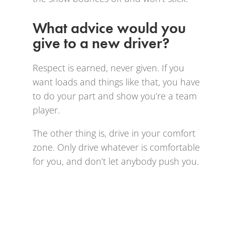
What advice would you
give to a new driver?
Respect is earned, never given. If you
want loads and things like that, you have
to do your part and show you’re a team
player.
The other thing is, drive in your comfort
zone. Only drive whatever is comfortable
for you, and don’t let anybody push you.