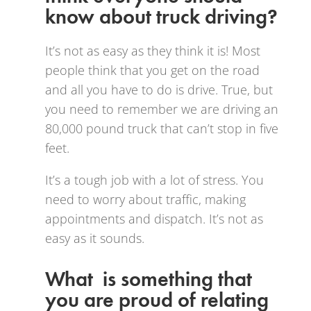
know about truck driving?
It’s not as easy as they think it is! Most
people think that you get on the road
and all you have to do is drive. True, but
you need to remember we are driving an
80,000 pound truck that can’t stop in five
feet.
It’s a tough job with a lot of stress. You
need to worry about traffic, making
appointments and dispatch. It’s not as
easy as it sounds.
What is something that
you are proud of relating