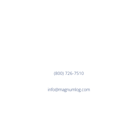
CUSTOMER LINKS
EMPLOYEE LINKS
Corporate Office
3000 7th Ave. N.
Fargo, ND 58102
(800) 726-7510
info@magnumlog.com