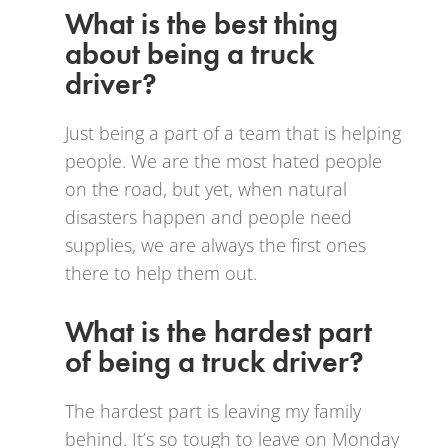
What is the best thing
about being a truck
driver?
Just being a part of a team that is helping
people. We are the most hated people
on the road, but yet, when natural
disasters happen and people need
supplies, we are always the first ones
there to help them out.
What is the hardest part
of being a truck driver?
The hardest part is leaving my family
behind. It’s so tough to leave on Monday