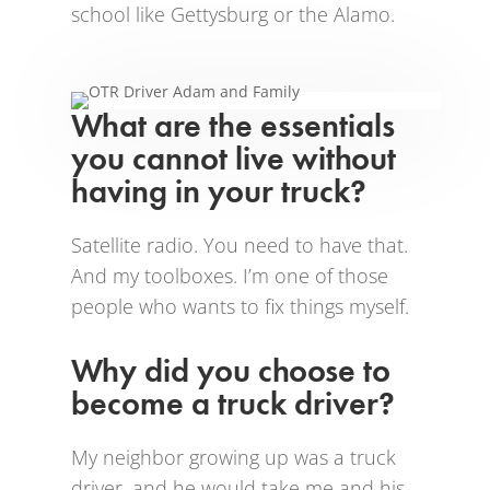
school like Gettysburg or the Alamo.
What are the essentials
you cannot live without
having in your truck?
Satellite radio. You need to have that.
And my toolboxes. I’m one of those
people who wants to fix things myself.
Why did you choose to
become a truck driver?
My neighbor growing up was a truck
driver, and he would take me and his