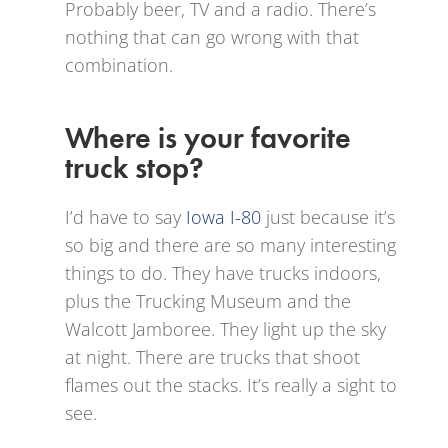
Probably beer, TV and a radio. There’s
nothing that can go wrong with that
combination.
Where is your favorite
truck stop?
I’d have to say
Iowa I-80
just because it’s
so big and there are so many interesting
things to do. They have trucks indoors,
plus the Trucking Museum and the
Walcott Jamboree. They light up the sky
at night. There are trucks that shoot
flames out the stacks. It’s really a sight to
see.