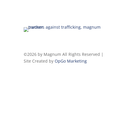
©2026 by Magnum All Rights Reserved |
Site Created by
OpGo Marketing