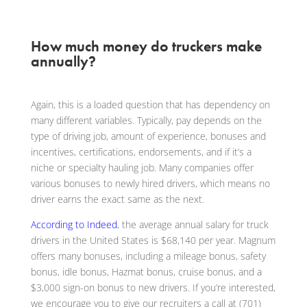
How much money do truckers make
annually?
Again, this is a loaded question that has dependency on
many different variables. Typically, pay depends on the
type of driving job, amount of experience, bonuses and
incentives, certifications, endorsements, and if it’s a
niche or specialty hauling job. Many companies offer
various bonuses to newly hired drivers, which means no
driver earns the exact same as the next.
According to Indeed
, the average annual salary for truck
drivers in the United States is $68,140 per year. Magnum
offers many bonuses, including a mileage bonus, safety
bonus, idle bonus, Hazmat bonus, cruise bonus, and a
$3,000 sign-on bonus to new drivers. If you’re interested,
we encourage you to give our recruiters a call at (701)