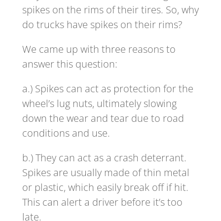
spikes on the rims of their tires. So, why
do trucks have spikes on their rims?
We came up with three reasons to
answer this question:
a.) Spikes can act as protection for the
wheel’s lug nuts, ultimately slowing
down the wear and tear due to road
conditions and use.
b.) They can act as a crash deterrant.
Spikes are usually made of thin metal
or plastic, which easily break off if hit.
This can alert a driver before it’s too
late.