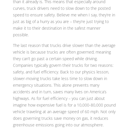
than it already is. This means that especially around
curves, truck drivers need to slow down to the posted
speed to ensure safety. Believe me when I say, they’re in
just as big of a hurry as you are – they’re just trying to
make it to their destination in the safest manner
possible.
The last reason that trucks drive slower than the average
vehicle is because trucks are often governed; meaning
they can’t go past a certain speed while driving.
Companies typically govern their trucks for two reasons:
safety, and fuel efficiency. Back to our physics lesson,
slower-moving trucks take less time to slow down in
emergency situations. This alone prevents many
accidents and in turn, saves many lives on America’s
highways. As for fuel efficiency – you can just about
imagine how expensive fuel is for a 10,000-80,000 pound
vehicle traveling at an average speed of 60 mph. Not only
does governing trucks save money on gas, it reduces
greenhouse emissions going into our atmosphere.