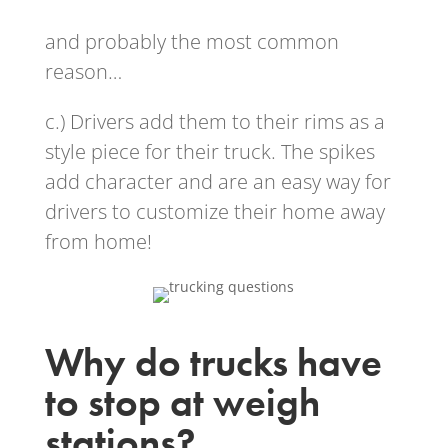
and probably the most common
reason…
c.) Drivers add them to their rims as a
style piece for their truck. The spikes
add character and are an easy way for
drivers to customize their home away
from home!
Why do trucks have
to stop at weigh
stations?