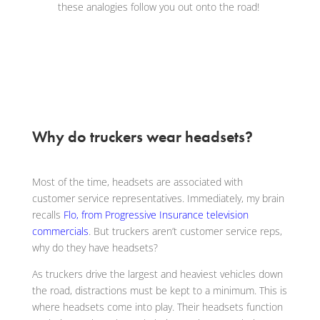
these analogies follow you out onto the road!
Why do truckers wear headsets?
Most of the time, headsets are associated with
customer service representatives. Immediately, my brain
recalls
Flo, from Progressive Insurance television
commercials
. But truckers aren’t customer service reps,
why do they have headsets?
As truckers drive the largest and heaviest vehicles down
the road, distractions must be kept to a minimum. This is
where headsets come into play. Their headsets function