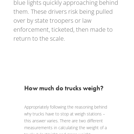
blue lights quickly approaching behind
them. These drivers risk being pulled
over by state troopers or law
enforcement, ticketed, then made to
return to the scale.
How much do trucks weigh?
Appropriately following the reasoning behind
why trucks have to stop at weigh stations –
this answer varies. There are two different
measurements in calculating the weight of a