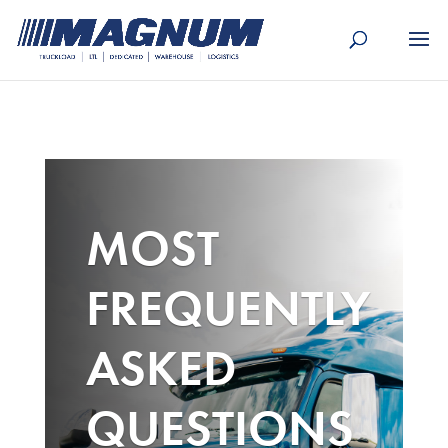
[banner id="226125"]
MOST
FREQUENTLY
ASKED
QUESTIONS