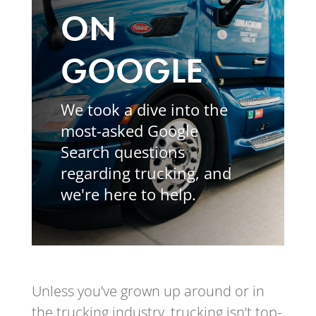
ON
GOOGLE
We took a dive into the
most-asked Google
Search questions
regarding trucking, and
we're here to help.
Unless you’ve grown up around or in
the trucking industry, trucking isn’t top-