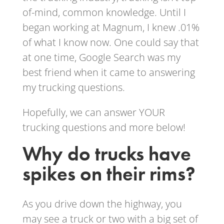
of-mind, common knowledge. Until I
began working at Magnum, I knew .01%
of what I know now. One could say that
at one time, Google Search was my
best friend when it came to answering
my trucking questions.
Hopefully, we can answer YOUR
trucking questions and more below!
Why do trucks have
spikes on their rims?
As you drive down the highway, you
may see a truck or two with a big set of