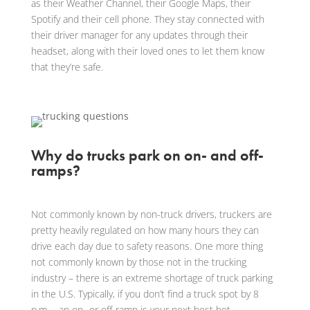
as their Weather Channel, their Google Maps, their
Spotify and their cell phone. They stay connected with
their driver manager for any updates through their
headset, along with their loved ones to let them know
that they’re safe.
Why do trucks park on on- and off-
ramps?
Not commonly known by non-truck drivers, truckers are
pretty heavily regulated on how many hours they can
drive each day due to safety reasons. One more thing
not commonly known by those not in the trucking
industry – there is an extreme shortage of truck parking
in the U.S. Typically, if you don’t find a truck spot by 8
p.m…. an on- or off-ramp is your next best bet.