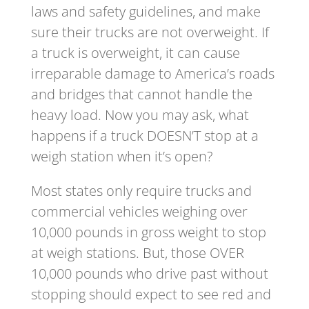
laws and safety guidelines, and make
sure their trucks are not overweight. If
a truck is overweight, it can cause
irreparable damage to America’s roads
and bridges that cannot handle the
heavy load. Now you may ask, what
happens if a truck DOESN’T stop at a
weigh station when it’s open?
Most states only require trucks and
commercial vehicles weighing over
10,000 pounds in gross weight to stop
at weigh stations. But, those OVER
10,000 pounds who drive past without
stopping should expect to see red and