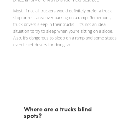
Most, if not all truckers would definitely prefer a truck
stop or rest area over parking on a ramp. Remember,
truck drivers sleep in their trucks – it’s not an ideal
situation to try to sleep when you’re sitting on a slope.
Also, it’s dangerous to sleep on a ramp and some states
even ticket drivers for doing so.
Where are a trucks blind
spots?