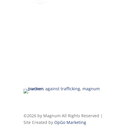
©2026 by Magnum All Rights Reserved |
Site Created by
OpGo Marketing