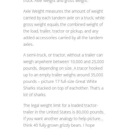
truck: Axle Weight and gross weight.
Axle Weight measures the amount of weight
carried by each tandem axle on a truck, while
gross weight equals the combined weight of
the load, trailer, tractor or pickup, and any
added accessories carried by all the tandem
axles.
A semi-truck, or tractor, without a trailer can
weigh anywhere between 10,000 and 25,000
pounds, depending on size. A tracor hooked
up to an empty trailer weighs around 35,000
pounds – picture 17 full-size Great White
Sharks stacked on top of eachother. That’s a
lot of sharks.
The legal weight limit for a loaded tractor-
trailer in the United States is 80,000 pounds.
If you want another analogy to help picture…
think 40 fully-grown grizzly bears. I hope