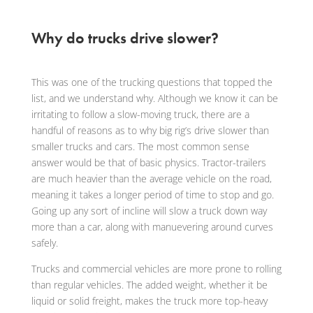
Why do trucks drive slower?
This was one of the trucking questions that topped the
list, and we understand why. Although we know it can be
irritating to follow a slow-moving truck, there are a
handful of reasons as to why big rig’s drive slower than
smaller trucks and cars. The most common sense
answer would be that of basic physics. Tractor-trailers
are much heavier than the average vehicle on the road,
meaning it takes a longer period of time to stop and go.
Going up any sort of incline will slow a truck down way
more than a car, along with manuevering around curves
safely.
Trucks and commercial vehicles are more prone to rolling
than regular vehicles. The added weight, whether it be
liquid or solid freight, makes the truck more top-heavy