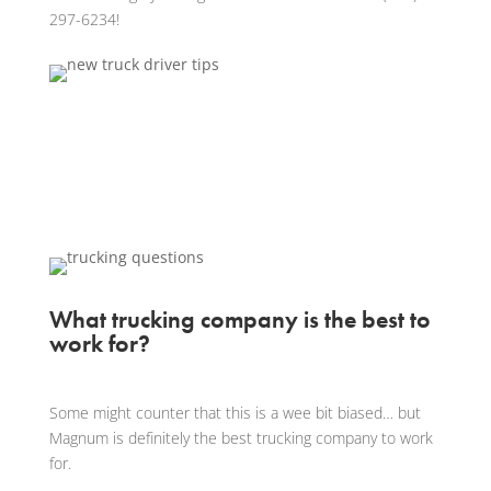
297-6234!
What trucking company is the best to
work for?
Some might counter that this is a wee bit biased… but
Magnum is definitely the best trucking company to work
for.