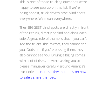
This is one of those trucking questions we’re
happy to see pop up on this list. If we’re
being honest, truck drivers have blind spots
everywhere. We mean everywhere.
Their BIGGEST blind spots are directly in front
of their truck, directly behind and along each
side. A great rule of thumb is that if you can’t
see the trucks side mirrors, they cannot see
you. Odds are, if you’re passing them, they
also cannot see you. Driving a big rig comes
with a lot of risks, so we’re asking you to
please manuever carefully around America’s
truck drivers.
Here’s a few more tips on how
to safely share the road.