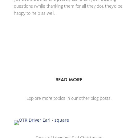
questions (while thanking them for all they do), they’d be
happy to help as well.
READ MORE
Explore more topics in our other blog posts.
Faces of Magnum: Earl Christmann