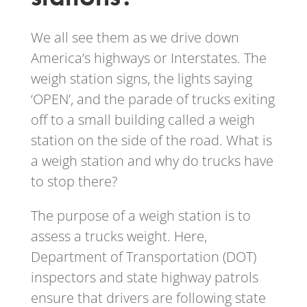
We all see them as we drive down
America’s highways or Interstates. The
weigh station signs, the lights saying
‘OPEN’, and the parade of trucks exiting
off to a small building called a weigh
station on the side of the road. What is
a weigh station and why do trucks have
to stop there?
The purpose of a weigh station is to
assess a trucks weight. Here,
Department of Transportation (DOT)
inspectors and state highway patrols
ensure that drivers are following state