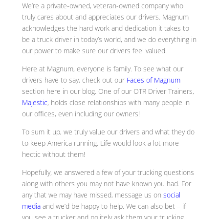
We’re a private-owned, veteran-owned company who
truly cares about and appreciates our drivers. Magnum
acknowledges the hard work and dedication it takes to
be a truck driver in today’s world, and we do everything in
our power to make sure our drivers feel valued.
Here at Magnum, everyone is family. To see what our
drivers have to say, check out our
Faces of Magnum
section here in our blog. One of our OTR Driver Trainers,
Majestic
, holds close relationships with many people in
our offices, even including our owners!
To sum it up, we truly value our drivers and what they do
to keep America running. Life would look a lot more
hectic without them!
Hopefully, we answered a few of your trucking questions
along with others you may not have known you had. For
any that we may have missed, message us on
social
media
and we’d be happy to help. We can also bet – if
you see a trucker and politely ask them your trucking