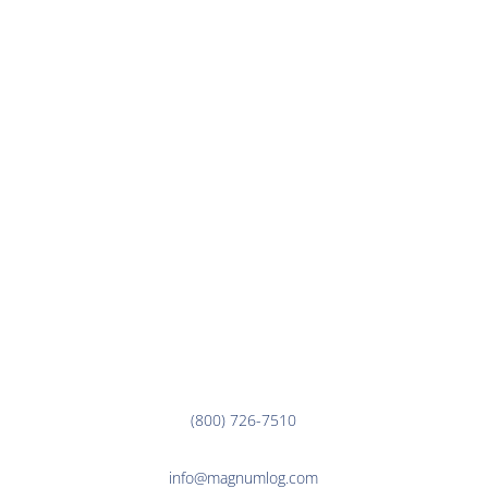
TRACK YOUR SHIPMENT
CAREERS
CONTACT US
CUSTOMER LINKS
EMPLOYEE LINKS
Corporate Office
3000 7th Ave. N.
Fargo, ND 58102
(800) 726-7510
info@magnumlog.com