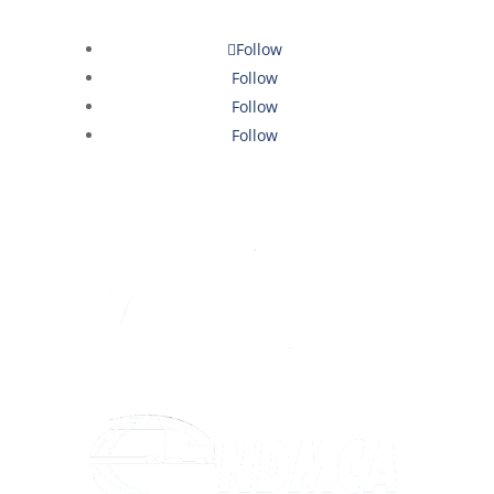
Follow
Follow
Follow
Follow