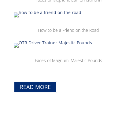
How to be a Friend on the Road
Faces of Magnum: Majestic Pounds
READ MORE