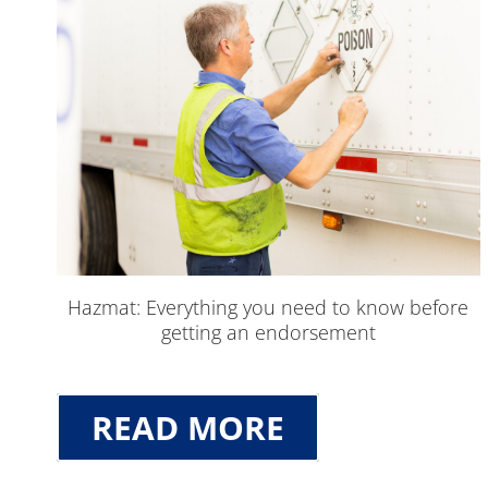
Hazmat: Everything you need to know before
getting an endorsement
READ MORE