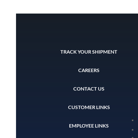
TRACK YOUR SHIPMENT
CAREERS
CONTACT US
CUSTOMER LINKS
EMPLOYEE LINKS