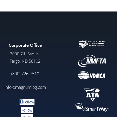
Corporate Office
3000 7th Ave. N.
Fargo, ND 58102
(800) 726-7510
info@magnumlog.com
Follow
Follow
Follow