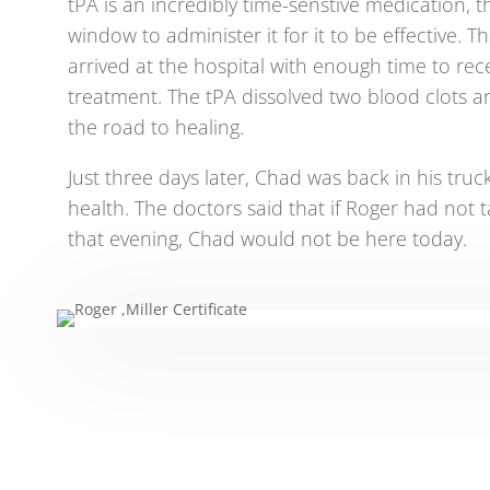
tPA is an incredibly time-senstive medication, th
window to administer it for it to be effective. 
arrived at the hospital with enough time to recei
treatment. The tPA dissolved two blood clots 
the road to healing.
Just three days later, Chad was back in his truck
health. The doctors said that if Roger had not 
that evening, Chad would not be here today.