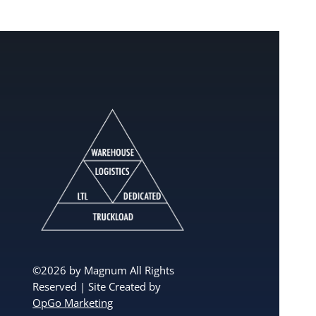
©2026 by Magnum All Rights
Reserved | Site Created by
OpGo Marketing