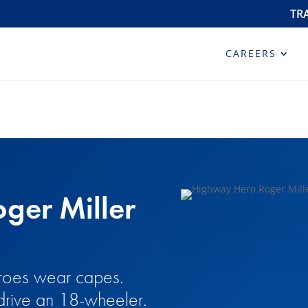
TR
CAREERS
ger Miller
heroes wear capes.
drive an 18-wheeler.