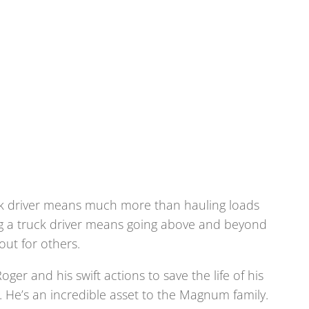
ck driver means much more than hauling loads
ing a truck driver means going above and beyond
 out for others.
oger and his swift actions to save the life of his
r. He’s an incredible asset to the Magnum family.