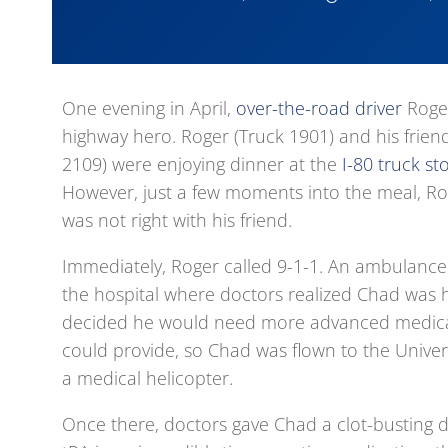
One evening in April,
over-the-road driver
Roger
highway hero. Roger (Truck 1901) and his frien
2109) were enjoying dinner at the
I-80 truck st
However, just a few moments into the meal, R
was not right with his friend.
Immediately, Roger called 9-1-1. An ambulance 
the hospital where doctors realized Chad was h
decided he would need more advanced medica
could provide, so Chad was flown to the Univers
a medical helicopter.
Once there, doctors gave Chad a clot-busting d