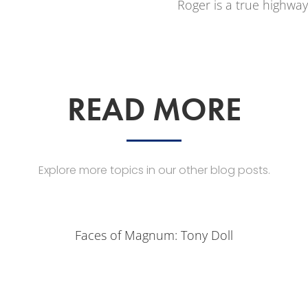
Roger is a true highway
READ MORE
Explore more topics in our other blog posts.
Faces of Magnum: Tony Doll