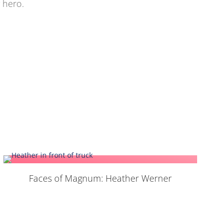
 hero.
Faces of Magnum: Heather Werner