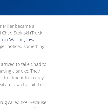
 Miller became a
d Chad Stoinski (Truck
op in Walcott, Iowa
.
oger noticed something
arrived to take Chad to
aving a stroke. They
l treatment than they
ity of Iowa hospital on
rug called tPA. Because