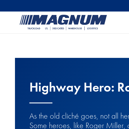
[banner id="226125"]
Highway Hero: Ro
As the old cliché goes, not all 
Some heroes, like Roger Miller, 