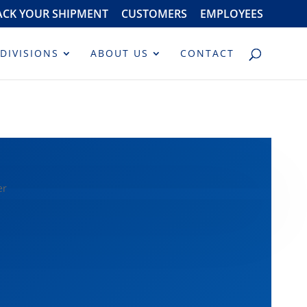
ACK YOUR SHIPMENT
CUSTOMERS
EMPLOYEES
DIVISIONS
ABOUT US
CONTACT