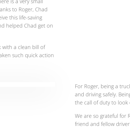
ere is a very small
Thanks to Roger, Chad
ve this life-saving
and helped Chad get on
 with a clean bill of
taken such quick action
For Roger, being a tru
and driving safely. Be
the call of duty to look
We are so grateful for R
friend and fellow drive