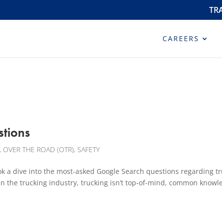
TR
CAREERS
stions
,
OVER THE ROAD (OTR)
,
SAFETY
ive into the most-asked Google Search questions regarding tr
in the trucking industry, trucking isn’t top-of-mind, common knowl