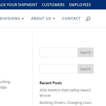
ACK YOUR SHIPMENT
CUSTOMERS
EMPLOYEES
DIVISIONS
ABOUT US
CONTACT
ucking,
Recent Posts
edge.
2026 NDMCA Fleet Safety Award
Winner
Building Drivers, Changing Lives: