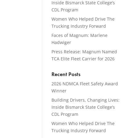
Inside Bismarck State College’s
CDL Program
Women Who Helped Drive The
Trucking Industry Forward
Faces of Magnum: Marlene
Hadwiger
Press Release: Magnum Named
TCA Elite Fleet Carrier for 2026
Recent Posts
2026 NDMCA Fleet Safety Award
Winner
Building Drivers, Changing Lives:
Inside Bismarck State College’s
CDL Program
Women Who Helped Drive The
Trucking Industry Forward