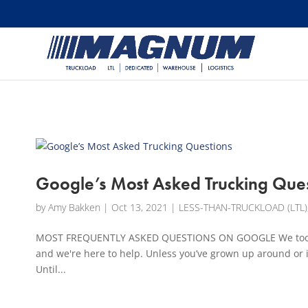
[banner id="226125"]
Google’s Most Asked Trucking Que
by
Amy Bakken
|
Oct 13, 2021
|
LESS-THAN-TRUCKLOAD (LTL)
MOST FREQUENTLY ASKED QUESTIONS ON GOOGLE We took a d
and we're here to help. Unless you’ve grown up around or 
Until...