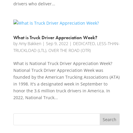
drivers who deliver...
What is Truck Driver Appreciation Week?
by
Amy Bakken
|
Sep 9, 2022
|
DEDICATED
,
LESS-THAN-
TRUCKLOAD (LTL)
,
OVER THE ROAD (OTR)
What is National Truck Driver Appreciation Week?
National Truck Driver Appreciation Week was
founded by the American Trucking Associations (ATA)
in 1998. It's a designated week in September to
honor the 3.6 million truck drivers in America. In
2022, National Truck...