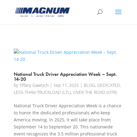
[banner id="226125"]
National Truck Driver Appreciation Week – Sept.
14-20
by
Tiffany Gawrych
|
Sep 11, 2025
|
BLOG
,
DEDICATED
,
LESS-THAN-TRUCKLOAD (LTL)
,
OVER THE ROAD (OTR)
National Truck Driver Appreciation Week is a chance
to honor the dedicated professionals who keep
America moving. In 2025, it will take place from
September 14 to September 20. This nationwide
event recognizes the 3.5 million professional truck