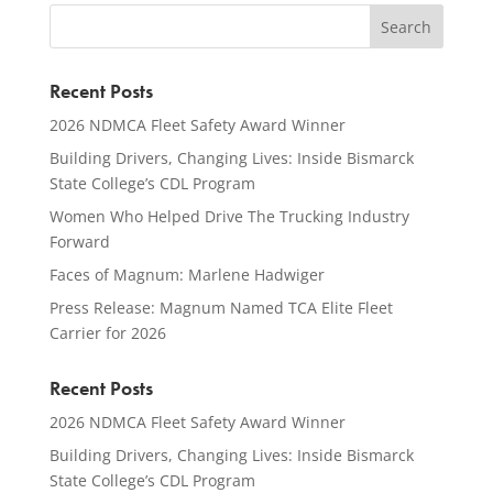
Recent Posts
2026 NDMCA Fleet Safety Award Winner
Building Drivers, Changing Lives: Inside Bismarck
State College’s CDL Program
Women Who Helped Drive The Trucking Industry
Forward
Faces of Magnum: Marlene Hadwiger
Press Release: Magnum Named TCA Elite Fleet
Carrier for 2026
Recent Posts
2026 NDMCA Fleet Safety Award Winner
Building Drivers, Changing Lives: Inside Bismarck
State College’s CDL Program