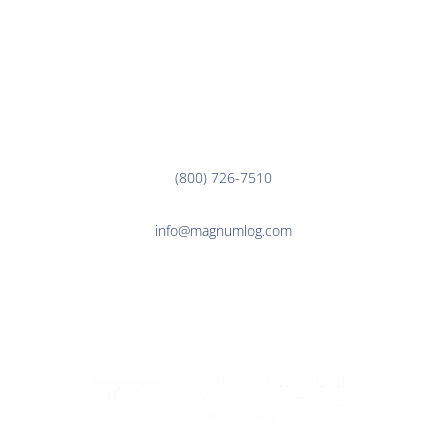
EMPLOYEE LINKS
Corporate Office
3000 7th Ave. N.
Fargo, ND 58102
(800) 726-7510
info@magnumlog.com