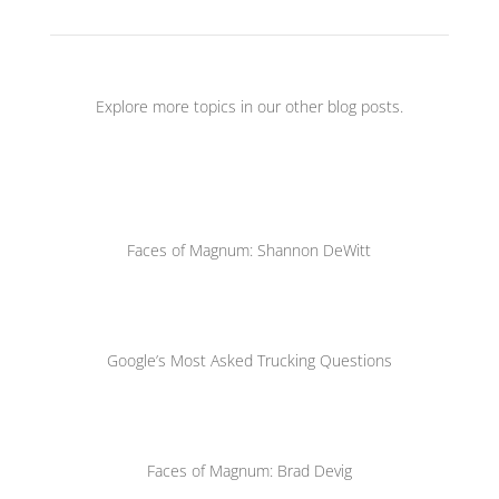
Explore more topics in our other blog posts.
Faces of Magnum: Shannon DeWitt
Google’s Most Asked Trucking Questions
Faces of Magnum: Brad Devig