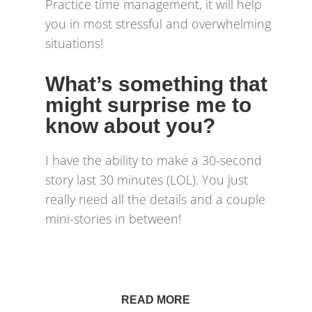
Practice time management, it will help
you in most stressful and overwhelming
situations!
What’s something that
might surprise me to
know about you?
I have the ability to make a 30-second
story last 30 minutes (LOL). You just
really need all the details and a couple
mini-stories in between!
READ MORE