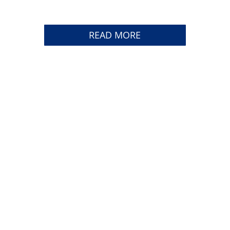
READ MORE
TRACK YOUR SHIPMENT
CAREERS
CONTACT US
CUSTOMER LINKS