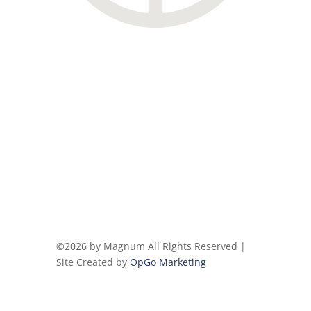
©2026 by Magnum All Rights Reserved |
Site Created by
OpGo Marketing