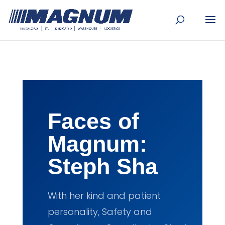
[banner id="226125"]
Faces of
Magnum:
Steph Sha
With her kind and patient
personality, Safety and