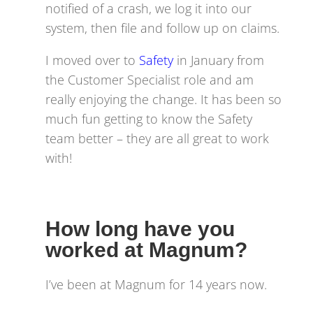
notified of a crash, we log it into our
system, then file and follow up on claims.
I moved over to
Safety
in January from
the Customer Specialist role and am
really enjoying the change. It has been so
much fun getting to know the Safety
team better – they are all great to work
with!
How long have you
worked at Magnum?
I’ve been at Magnum for 14 years now.