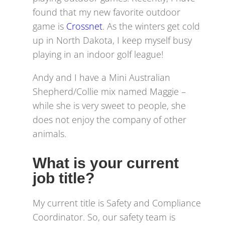
found that my new favorite outdoor
game is
Crossnet
. As the winters get cold
up in North Dakota, I keep myself busy
playing in an indoor golf league!
Andy and I have a Mini Australian
Shepherd/Collie mix named Maggie –
while she is very sweet to people, she
does not enjoy the company of other
animals.
What is your current
job title?
My current title is Safety and Compliance
Coordinator. So, our safety team is