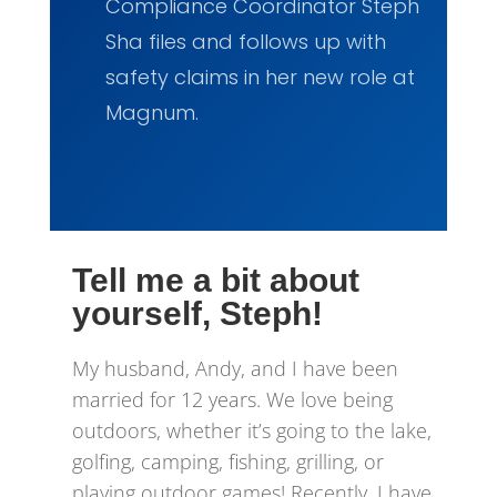
Compliance Coordinator Steph
Sha files and follows up with
safety claims in her new role at
Magnum.
Tell me a bit about
yourself, Steph!
My husband, Andy, and I have been
married for 12 years. We love being
outdoors, whether it’s going to the lake,
golfing, camping, fishing, grilling, or
playing outdoor games! Recently, I have