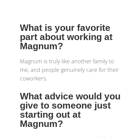
What is your favorite
part about working at
Magnum?
Magnum is truly like another family to
me, and people genuinely care for their
coworkers.
What advice would you
give to someone just
starting out at
Magnum?